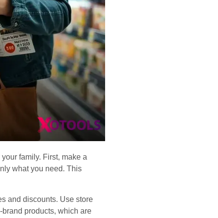
your family. First, make a
only what you need. This
es and discounts. Use store
re-brand products, which are