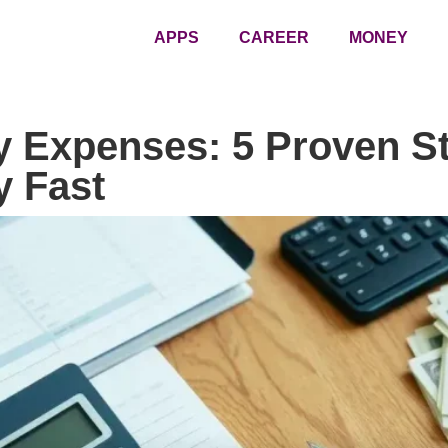
APPS
CAREER
MONEY
y Expenses: 5 Proven St
 Fast