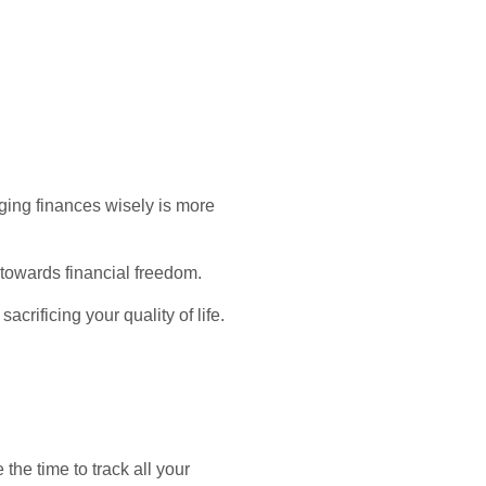
ging finances wisely is more
 towards financial freedom.
acrificing your quality of life.
the time to track all your