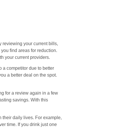
by reviewing your current bills,
you find areas for reduction.
h your current providers.
o a competitor due to better
u a better deal on the spot.
ing for a review again in a few
asting savings. With this
their daily lives. For example,
r time. If you drink just one