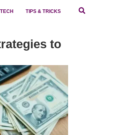
TECH
TIPS & TRICKS
rategies to