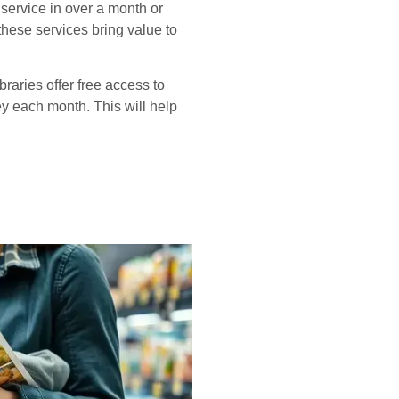
service in over a month or
 these services bring value to
braries offer free access to
ey each month. This will help