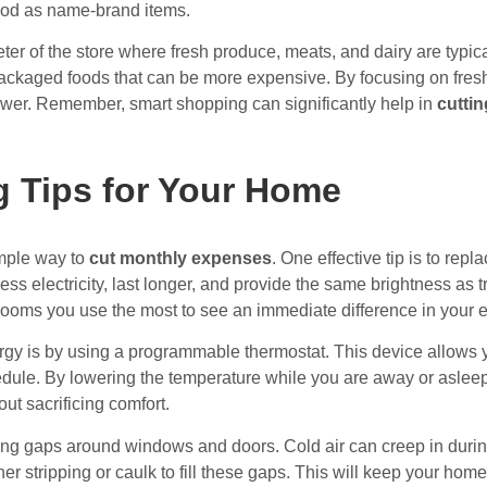
ood as name-brand items.
imeter of the store where fresh produce, meats, and dairy are typic
ackaged foods that can be more expensive. By focusing on fresh 
ower. Remember, smart shopping can significantly help in
cutti
 Tips for Your Home
imple way to
cut monthly expenses
. One effective tip is to repl
ess electricity, last longer, and provide the same brightness as tr
rooms you use the most to see an immediate difference in your en
gy is by using a programmable thermostat. This device allows y
ule. By lowering the temperature while you are away or asleep,
ut sacrificing comfort.
aling gaps around windows and doors. Cold air can creep in duri
r stripping or caulk to fill these gaps. This will keep your ho