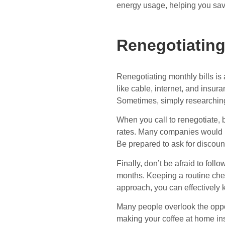
energy usage, helping you sa
Renegotiating
Renegotiating monthly bills is
like cable, internet, and insu
Sometimes, simply researching 
When you call to renegotiate, b
rates. Many companies would ra
Be prepared to ask for discoun
Finally, don’t be afraid to foll
months. Keeping a routine chec
approach, you can effectively 
Many people overlook the oppo
making your coffee at home inst