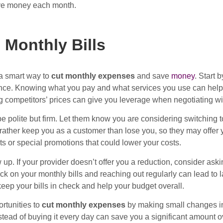
ve money each month.
 Monthly Bills
 a smart way to
cut monthly expenses
and save
money
. Start 
rance. Knowing what you pay and what services you use can help 
competitors’ prices can give you leverage when negotiating wit
e polite but firm. Let them know you are considering switching t
ther keep you as a customer than lose you, so they may offer yo
ts or special promotions that could lower your costs.
ow up. If your provider doesn’t offer you a reduction, consider ask
k on your monthly bills and reaching out regularly can lead to l
keep your bills in check and help your budget overall.
rtunities to
cut monthly expenses
by making small changes in 
ead of buying it every day can save you a significant amount ove