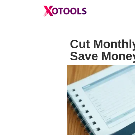
Cut Monthl
Save Money