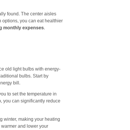
ally found. The center aisles
options, you can eat healthier
ng monthly expenses
.
ace old light bulbs with energy-
aditional bulbs. Start by
ergy bill.
ou to set the temperature in
 you can significantly reduce
ng winter, making your heating
me warmer and lower your