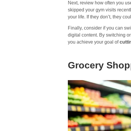
Next, review how often you use
skipped your gym visits recentl
your life. If they don’t, they co
Finally, consider if you can sw
digital content. By switching 
you achieve your goal of
cutt
Grocery Shop