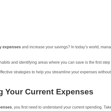
y expenses
and increase your savings? In today’s world, mana
bits and identifying areas where you can save is the first step
 effective strategies to help you streamline your expenses without s
g Your Current Expenses
penses
, you first need to understand your current spending. Take 