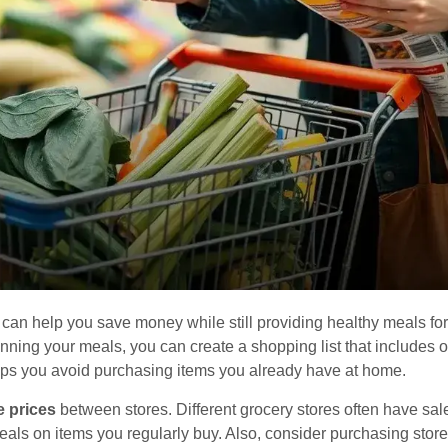
an help you save money while still providing healthy meals for 
nning your meals, you can create a shopping list that includes 
ps you avoid purchasing items you already have at home.
 prices
between stores. Different grocery stores often have sal
 deals on items you regularly buy. Also, consider purchasing sto