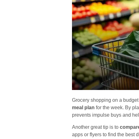
Grocery shopping on a budget c
meal plan
for the week. By pla
prevents impulse buys and hel
Another great tip is to
compare
apps or flyers to find the best