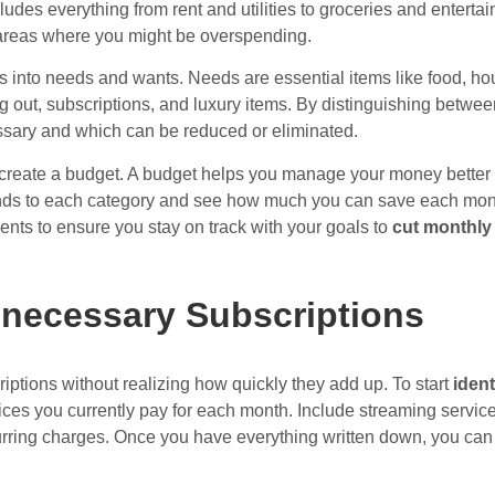
ludes everything from rent and utilities to groceries and enter
areas where you might be overspending.
 into needs and wants. Needs are essential items like food, hou
ng out, subscriptions, and luxury items. By distinguishing betwe
sary and which can be reduced or eliminated.
to create a budget. A budget helps you manage your money better 
nds to each category and see how much you can save each mont
nts to ensure you stay on track with your goals to
cut monthly
nnecessary Subscriptions
iptions without realizing how quickly they add up. To start
iden
services you currently pay for each month. Include streaming serv
rring charges. Once you have everything written down, you can