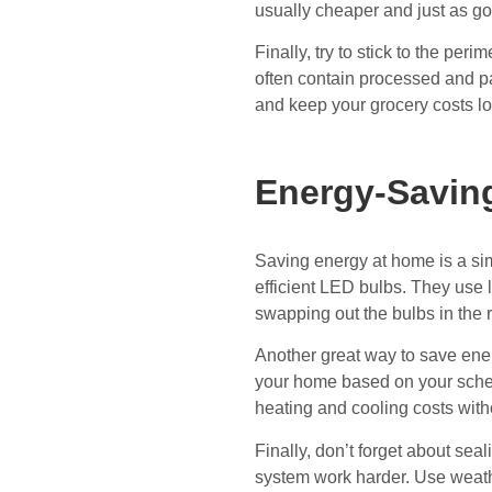
usually cheaper and just as g
Finally, try to stick to the per
often contain processed and p
and keep your grocery costs l
Energy-Saving
Saving energy at home is a s
efficient LED bulbs. They use l
swapping out the bulbs in the 
Another great way to save ener
your home based on your sched
heating and cooling costs witho
Finally, don’t forget about se
system work harder. Use weathe