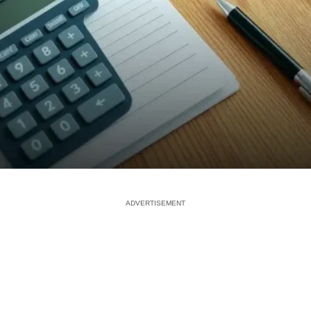
ADVERTISEMENT