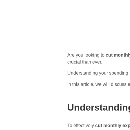
Are you looking to
cut monthl
crucial than ever.
Understanding your spending ha
In this article, we will discuss
Understandin
To effectively
cut monthly ex