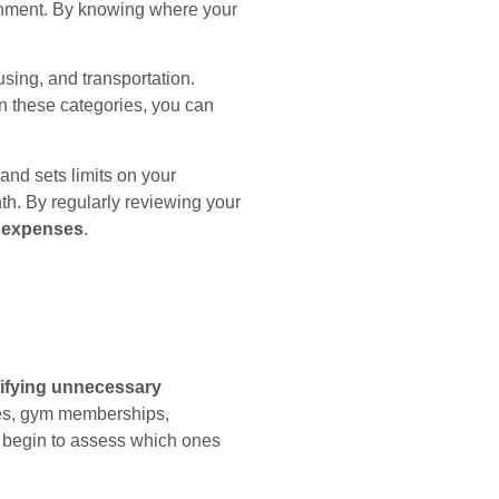
tainment. By knowing where your
sing, and transportation.
en these categories, you can
and sets limits on your
h. By regularly reviewing your
 expenses
.
tifying unnecessary
ices, gym memberships,
 begin to assess which ones