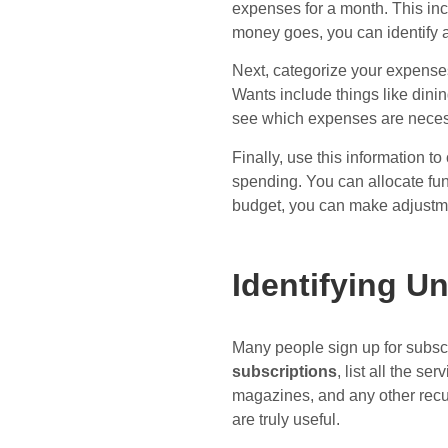
expenses for a month. This inc
money goes, you can identify 
Next, categorize your expenses
Wants include things like dini
see which expenses are neces
Finally, use this information 
spending. You can allocate fu
budget, you can make adjustme
Identifying U
Many people sign up for subscr
subscriptions
, list all the 
magazines, and any other recu
are truly useful.