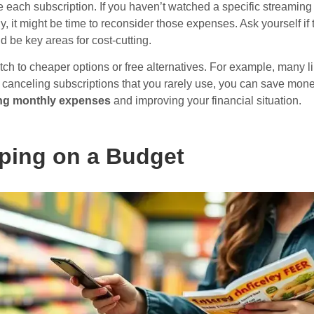
 each subscription. If you haven’t watched a specific streaming 
y, it might be time to reconsider those expenses. Ask yourself if
uld be key areas for cost-cutting.
itch to cheaper options or free alternatives. For example, many li
or canceling subscriptions that you rarely use, you can save mon
ing monthly expenses
and improving your financial situation.
ping on a Budget