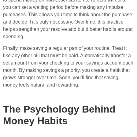
you can set a waiting period before making any impulse
purchases. This allows you time to think about the purchase
and decide if it’s truly necessary. Over time, this practice
helps strengthen your resolve and build better habits around
spending.
Finally, make saving a regular part of your routine. Treat it
like any other bill that must be paid. Automatically transfer a
set amount from your checking to your savings account each
month. By making savings a priority, you create a habit that
grows stronger over time. Soon, you’ll find that saving
money feels natural and rewarding.
The Psychology Behind
Money Habits