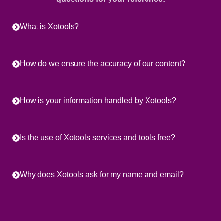
What is Xotools?
How do we ensure the accuracy of our content?
How is your information handled by Xotools?
Is the use of Xotools services and tools free?
Why does Xotools ask for my name and email?