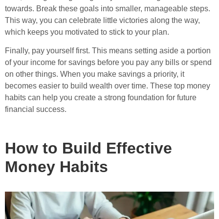
towards. Break these goals into smaller, manageable steps.
This way, you can celebrate little victories along the way,
which keeps you motivated to stick to your plan.
Finally, pay yourself first. This means setting aside a portion
of your income for savings before you pay any bills or spend
on other things. When you make savings a priority, it
becomes easier to build wealth over time. These top money
habits can help you create a strong foundation for future
financial success.
How to Build Effective
Money Habits