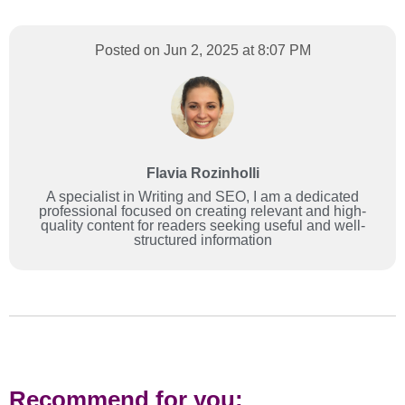
Posted on Jun 2, 2025 at 8:07 PM
Flavia Rozinholli
A specialist in Writing and SEO, I am a dedicated
professional focused on creating relevant and high-
quality content for readers seeking useful and well-
structured information
Recommend for you: