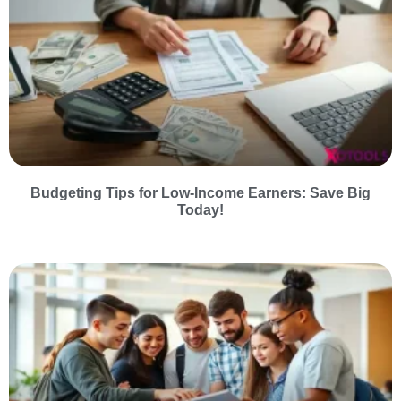
Budgeting Tips for Low-Income Earners: Save Big
Today!