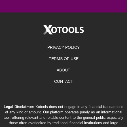
PRIVACY POLICY
TERMS OF USE
ABOUT
CONTACT
Legal Disclaimer:
Xotools does not engage in any financial transactions
of any kind or amount. Our platform operates purely as an informational
tool, offering relevant and reliable content to the general public especially
those often overlooked by traditional financial institutions and large