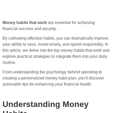
Money habits that work
are essential for achieving
financial success and security.
By cultivating effective habits, you can dramatically improve
your ability to save, invest wisely, and spend responsibly. In
this article, we delve into the top money habits that work and
explore practical strategies to integrate them into your daily
routine.
From understanding the psychology behind spending to
creating a personalized money habit plan, you’ll discover
actionable tips for enhancing your financial health.
Understanding Money