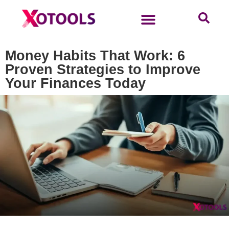
Money Habits That Work: 6
Proven Strategies to Improve
Your Finances Today