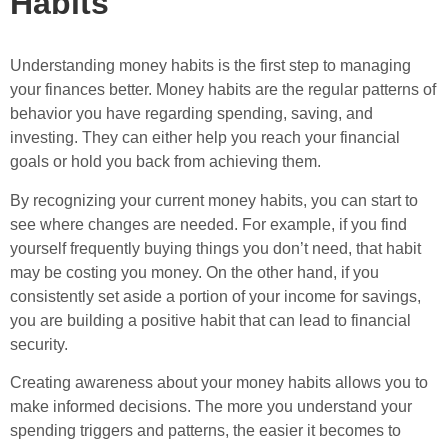
Habits
Understanding money habits is the first step to managing
your finances better. Money habits are the regular patterns of
behavior you have regarding spending, saving, and
investing. They can either help you reach your financial
goals or hold you back from achieving them.
By recognizing your current money habits, you can start to
see where changes are needed. For example, if you find
yourself frequently buying things you don’t need, that habit
may be costing you money. On the other hand, if you
consistently set aside a portion of your income for savings,
you are building a positive habit that can lead to financial
security.
Creating awareness about your money habits allows you to
make informed decisions. The more you understand your
spending triggers and patterns, the easier it becomes to