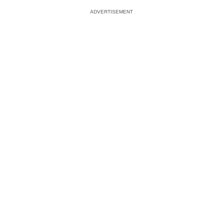
ADVERTISEMENT