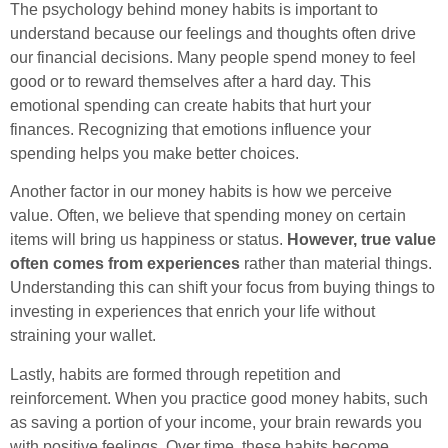
The psychology behind money habits is important to
understand because our feelings and thoughts often drive
our financial decisions. Many people spend money to feel
good or to reward themselves after a hard day. This
emotional spending can create habits that hurt your
finances. Recognizing that emotions influence your
spending helps you make better choices.
Another factor in our money habits is how we perceive
value. Often, we believe that spending money on certain
items will bring us happiness or status.
However, true value
often comes from experiences
rather than material things.
Understanding this can shift your focus from buying things to
investing in experiences that enrich your life without
straining your wallet.
Lastly, habits are formed through repetition and
reinforcement. When you practice good money habits, such
as saving a portion of your income, your brain rewards you
with positive feelings. Over time, these habits become