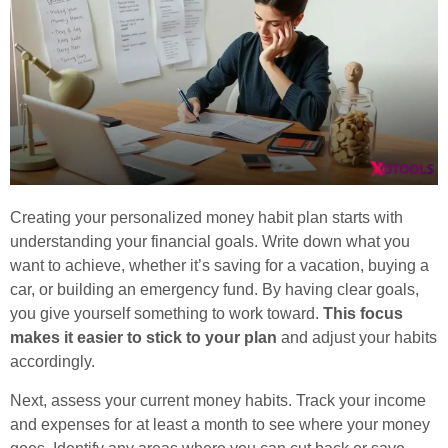
Creating your personalized money habit plan starts with
understanding your financial goals. Write down what you
want to achieve, whether it’s saving for a vacation, buying a
car, or building an emergency fund. By having clear goals,
you give yourself something to work toward.
This focus
makes it easier to stick to your plan
and adjust your habits
accordingly.
Next, assess your current money habits. Track your income
and expenses for at least a month to see where your money