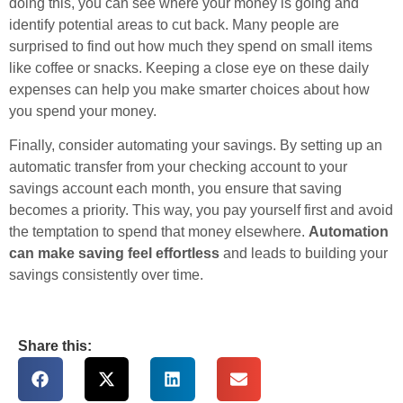
doing this, you can see where your money is going and
identify potential areas to cut back. Many people are
surprised to find out how much they spend on small items
like coffee or snacks. Keeping a close eye on these daily
expenses can help you make smarter choices about how
you spend your money.
Finally, consider automating your savings. By setting up an
automatic transfer from your checking account to your
savings account each month, you ensure that saving
becomes a priority. This way, you pay yourself first and avoid
the temptation to spend that money elsewhere.
Automation
can make saving feel effortless
and leads to building your
savings consistently over time.
Share this: