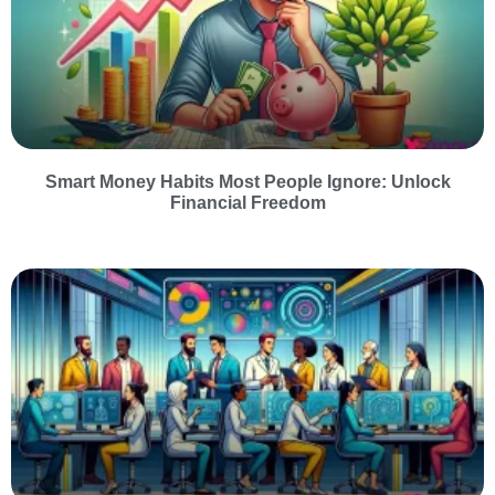
Smart Money Habits Most People Ignore: Unlock
Financial Freedom