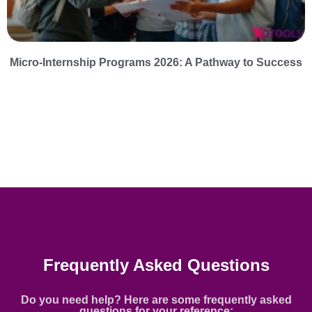
Micro-Internship Programs 2026: A Pathway to Success
Frequently Asked Questions
Do you need help? Here are some frequently asked
questions for your reference: