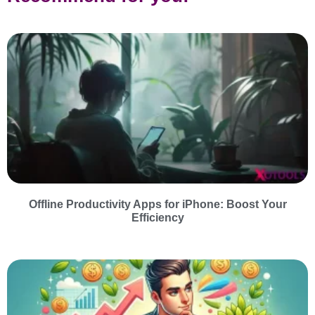
Offline Productivity Apps for iPhone: Boost Your
Efficiency