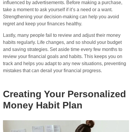
influenced by advertisements. Before making a purchase,
take a moment to ask yourself if it’s a need or a want.
Strengthening your decision-making can help you avoid
regret and keep your finances healthy.
Lastly, many people fail to review and adjust their money
habits regularly. Life changes, and so should your budget
and saving strategies. Set aside time every few months to
review your financial goals and habits. This keeps you on
track and helps you adapt to any new situations, preventing
mistakes that can derail your financial progress.
Creating Your Personalized
Money Habit Plan