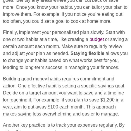
goes. Identify any areas where you can cut back or save
more. Once you know your habits, you can tailor your plan to
improve them. For example, if you notice you’re eating out
too often, you could set a goal to cook at home more.
Finally, implement your personalized plan slowly. Start with
one or two habits at a time, like creating a
budget
or saving a
certain amount each month. Make sure to regularly review
and adjust your plan as needed.
Staying flexible
allows you
to change your habits based on what works best for you,
leading to long-term success in managing your finances.
Building good money habits requires commitment and
action. One effective habit is setting a specific savings goal.
Decide on a target amount you want to save and a timeline
for reaching it. For example, if you plan to save $1,200 in a
year, aim to put away $100 each month. This approach
makes saving less overwhelming and easier to manage.
Another key practice is to track your expenses regularly. By