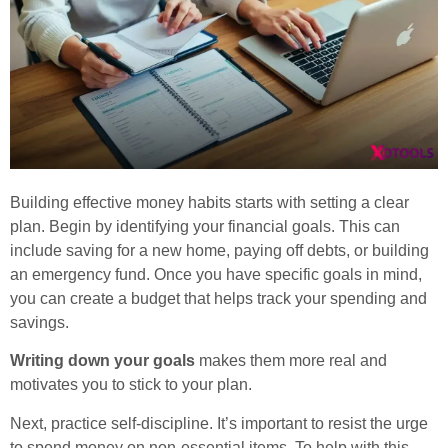
Building effective money habits starts with setting a clear
plan. Begin by identifying your financial goals. This can
include saving for a new home, paying off debts, or building
an emergency fund. Once you have specific goals in mind,
you can create a budget that helps track your spending and
savings.
Writing down your goals
makes them more real and
motivates you to stick to your plan.
Next, practice self-discipline. It’s important to resist the urge
to spend money on non-essential items. To help with this,