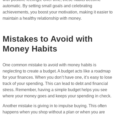
automatic. By setting small goals and celebrating
achievements, you boost your motivation, making it easier to
maintain a healthy relationship with money.
Mistakes to Avoid with
Money Habits
One common mistake to avoid with money habits is
neglecting to create a budget. A budget acts like a roadmap
for your finances. When you don’t have one, it’s easy to lose
track of your spending. This can lead to debt and financial
stress. Remember, having a simple budget helps you see
where your money goes and keeps your spending in check.
Another mistake is giving in to impulse buying. This often
happens when you shop without a plan or when you are