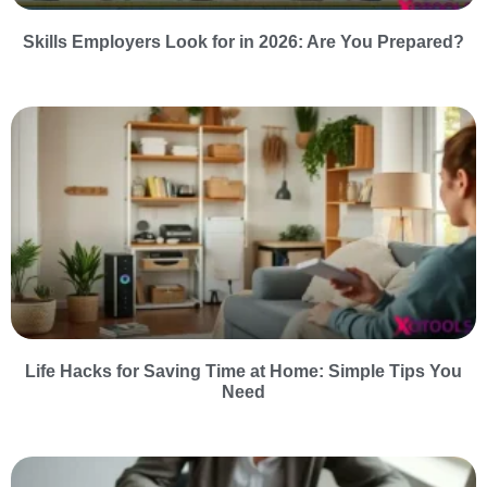
Skills Employers Look for in 2026: Are You Prepared?
Life Hacks for Saving Time at Home: Simple Tips You
Need