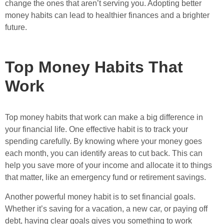
change the ones that aren’t serving you. Adopting better
money habits can lead to healthier finances and a brighter
future.
Top Money Habits That
Work
Top money habits that work can make a big difference in
your financial life. One effective habit is to track your
spending carefully. By knowing where your money goes
each month, you can identify areas to cut back. This can
help you save more of your income and allocate it to things
that matter, like an emergency fund or retirement savings.
Another powerful money habit is to set financial goals.
Whether it’s saving for a vacation, a new car, or paying off
debt, having clear goals gives you something to work