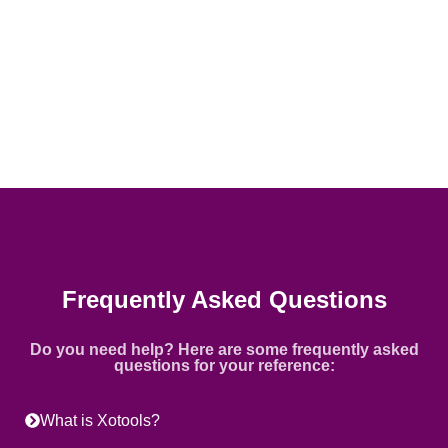
Frequently Asked Questions
Do you need help? Here are some frequently asked
questions for your reference:
What is Xotools?