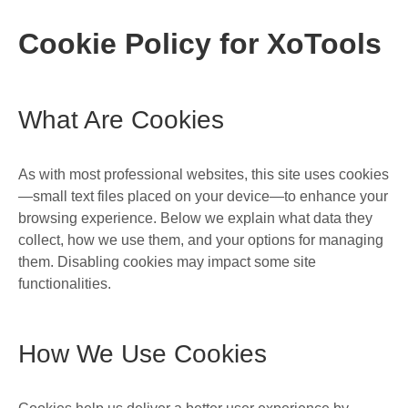
Cookie Policy for XoTools
What Are Cookies
As with most professional websites, this site uses cookies
—small text files placed on your device—to enhance your
browsing experience. Below we explain what data they
collect, how we use them, and your options for managing
them. Disabling cookies may impact some site
functionalities.
How We Use Cookies