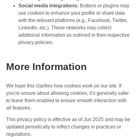
Social media integrations:
Buttons or plugins may
use cookies to enhance your profile or share data
with the relevant platforms (e.g., Facebook, Twitter,
LinkedIn, etc.). These networks may collect
additional information as outlined in their respective
privacy policies.
More Information
We hope this clarifies how cookies work on our site. If
you’re unsure about allowing cookies, it’s generally safer
to leave them enabled to ensure smooth interaction with
all features.
This privacy policy is effective as of Jun 2025 and may be
updated periodically to reflect changes in practices or
regulations.