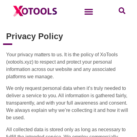
Privacy Policy
Your privacy matters to us. It is the policy of XoTools
(xotools.xyz) to respect and protect your personal
information across our website and any associated
platforms we manage.
We only request personal data when it’s truly needed to
deliver a service to you. All information is gathered fairly,
transparently, and with your full awareness and consent.
We always explain why we’re collecting it and how it will
be used.
All collected data is stored only as long as necessary to
fulfill the intended service. We employ commercially