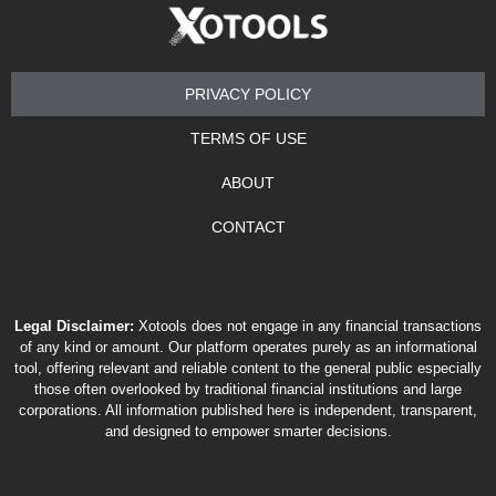
PRIVACY POLICY
TERMS OF USE
ABOUT
CONTACT
Legal Disclaimer:
Xotools does not engage in any financial transactions
of any kind or amount. Our platform operates purely as an informational
tool, offering relevant and reliable content to the general public especially
those often overlooked by traditional financial institutions and large
corporations. All information published here is independent, transparent,
and designed to empower smarter decisions.