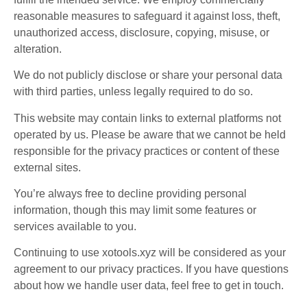
reasonable measures to safeguard it against loss, theft,
unauthorized access, disclosure, copying, misuse, or
alteration.
We do not publicly disclose or share your personal data
with third parties, unless legally required to do so.
This website may contain links to external platforms not
operated by us. Please be aware that we cannot be held
responsible for the privacy practices or content of these
external sites.
You’re always free to decline providing personal
information, though this may limit some features or
services available to you.
Continuing to use xotools.xyz will be considered as your
agreement to our privacy practices. If you have questions
about how we handle user data, feel free to get in touch.