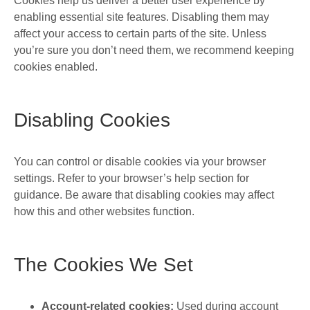
Cookies help us deliver a better user experience by
enabling essential site features. Disabling them may
affect your access to certain parts of the site. Unless
you’re sure you don’t need them, we recommend keeping
cookies enabled.
Disabling Cookies
You can control or disable cookies via your browser
settings. Refer to your browser’s help section for
guidance. Be aware that disabling cookies may affect
how this and other websites function.
The Cookies We Set
Account-related cookies:
Used during account