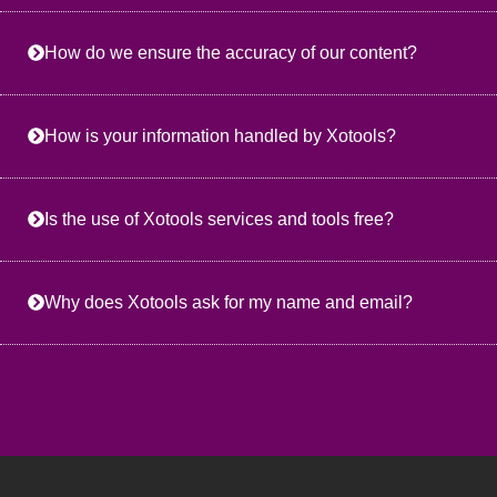
How do we ensure the accuracy of our content?
How is your information handled by Xotools?
Is the use of Xotools services and tools free?
Why does Xotools ask for my name and email?