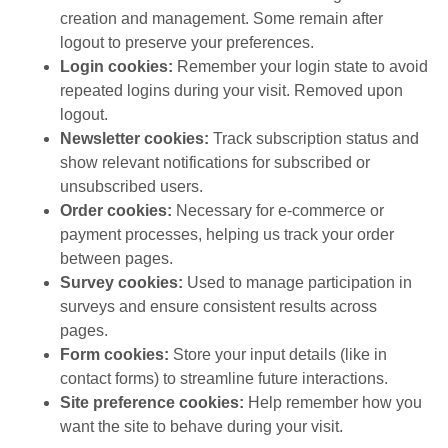
creation and management. Some remain after
logout to preserve your preferences.
Login cookies:
Remember your login state to avoid
repeated logins during your visit. Removed upon
logout.
Newsletter cookies:
Track subscription status and
show relevant notifications for subscribed or
unsubscribed users.
Order cookies:
Necessary for e-commerce or
payment processes, helping us track your order
between pages.
Survey cookies:
Used to manage participation in
surveys and ensure consistent results across
pages.
Form cookies:
Store your input details (like in
contact forms) to streamline future interactions.
Site preference cookies:
Help remember how you
want the site to behave during your visit.