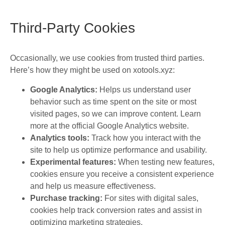
Third-Party Cookies
Occasionally, we use cookies from trusted third parties.
Here’s how they might be used on xotools.xyz:
Google Analytics:
Helps us understand user
behavior such as time spent on the site or most
visited pages, so we can improve content. Learn
more at the official Google Analytics website.
Analytics tools:
Track how you interact with the
site to help us optimize performance and usability.
Experimental features:
When testing new features,
cookies ensure you receive a consistent experience
and help us measure effectiveness.
Purchase tracking:
For sites with digital sales,
cookies help track conversion rates and assist in
optimizing marketing strategies.