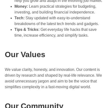
help you grow and adapt in the evolving job market.
Money:
Learn practical strategies for budgeting,
investing, and building financial independence.
Tech:
Stay updated with easy-to-understand
breakdowns of the latest tech trends and gadgets.
Tips & Tricks:
Get everyday life hacks that save
time, increase efficiency, and simplify tasks.
Our Values
We value clarity, honesty, and innovation. Our content is
driven by research and shaped by real-life relevance. We
avoid unnecessary jargon and aim to be the voice that
simplifies complexity in a fast-moving digital world.
Our Community