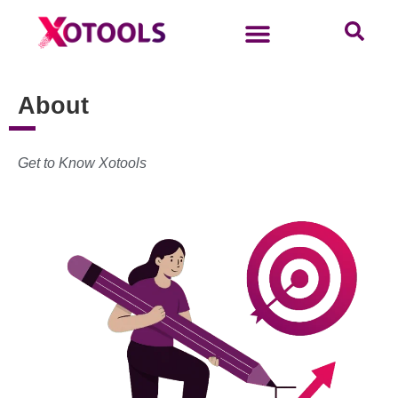
About
Get to Know Xotools