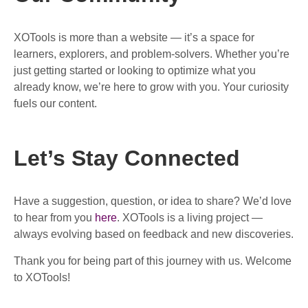
XOTools is more than a website — it’s a space for
learners, explorers, and problem-solvers. Whether you’re
just getting started or looking to optimize what you
already know, we’re here to grow with you. Your curiosity
fuels our content.
Let’s Stay Connected
Have a suggestion, question, or idea to share? We’d love
to hear from you
here
. XOTools is a living project —
always evolving based on feedback and new discoveries.
Thank you for being part of this journey with us. Welcome
to XOTools!