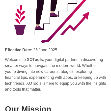
Effective Date:
25 June 2025
Welcome to
XOTools
, your digital partner in discovering
smarter ways to navigate the modern world. Whether
you’re diving into new career strategies, exploring
financial tips, experimenting with apps, or keeping up with
tech trends, XOTools is here to equip you with the insights
and tools that matter.
Our Mission