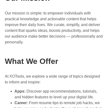
Our mission is simple: to empower individuals with
practical knowledge and actionable content that helps
improve their daily lives. We curate, simplify, and deliver
content that sparks ideas, boosts productivity, and helps
our audience make better decisions — professionally and
personally.
What We Offer
At XOTools, we explore a wide range of topics designed
to inform and inspire:
Apps:
Discover app recommendations, tutorials,
and hidden features to level up your digital life.
Career:
From resume tips to remote job hacks, we