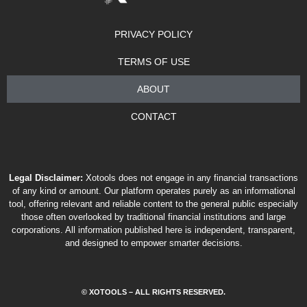
PRIVACY POLICY
TERMS OF USE
ABOUT
CONTACT
Legal Disclaimer:
Xotools does not engage in any financial transactions
of any kind or amount. Our platform operates purely as an informational
tool, offering relevant and reliable content to the general public especially
those often overlooked by traditional financial institutions and large
corporations. All information published here is independent, transparent,
and designed to empower smarter decisions.
© XOTOOLS – ALL RIGHTS RESERVED.