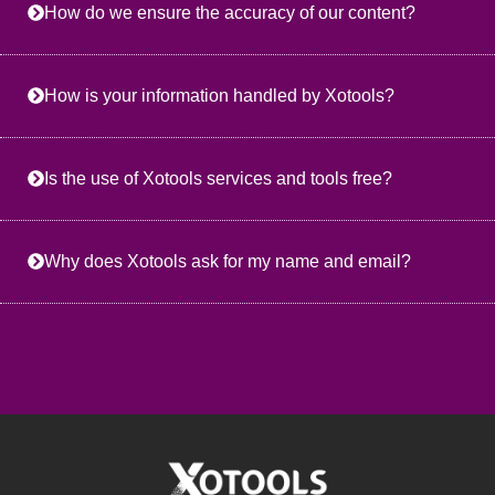
How do we ensure the accuracy of our content?
How is your information handled by Xotools?
Is the use of Xotools services and tools free?
Why does Xotools ask for my name and email?