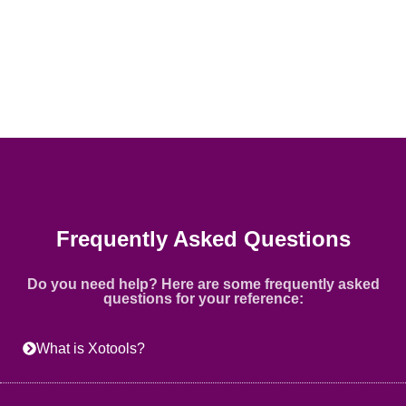
Frequently Asked Questions
Do you need help? Here are some frequently asked
questions for your reference:
What is Xotools?