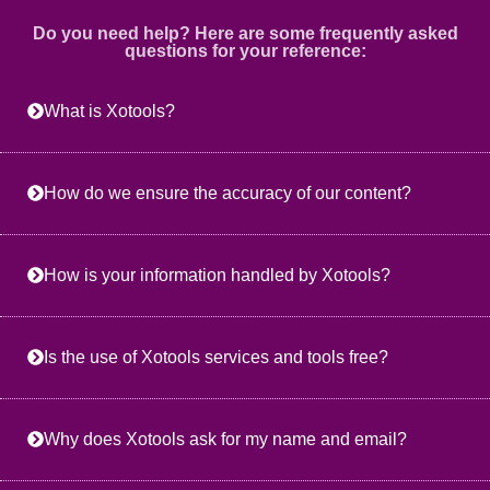
Do you need help? Here are some frequently asked
questions for your reference:
What is Xotools?
How do we ensure the accuracy of our content?
How is your information handled by Xotools?
Is the use of Xotools services and tools free?
Why does Xotools ask for my name and email?