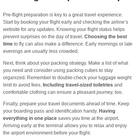
Pre-flight preparation is key to a great travel experience.
Start by booking your flight early and checking the airline’s
website for any updates. Knowing your flight status helps
prevent surprises on the day of travel.
Choosing the best
time
to fly can also make a difference. Early mornings or late
evenings are usually less crowded.
Next, think about your packing strategy. Make a list of what
you need and consider using packing cubes to stay
organized. Remember to double-check your luggage weight
limit to avoid fees.
Including travel-sized toiletries
and
comfortable clothing can ensure a pleasant journey, too.
Finally, prepare your travel documents ahead of time. Keep
your boarding pass and identification handy.
Having
everything in one place
saves you time at the airport.
Arriving early at the terminal allows you to relax and enjoy
the airport environment before your flight.