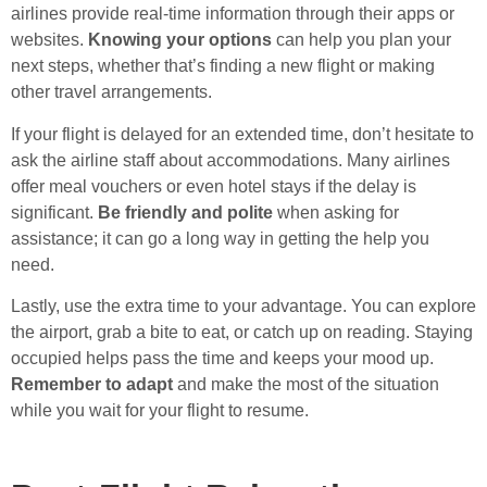
airlines provide real-time information through their apps or
websites.
Knowing your options
can help you plan your
next steps, whether that’s finding a new flight or making
other travel arrangements.
If your flight is delayed for an extended time, don’t hesitate to
ask the airline staff about accommodations. Many airlines
offer meal vouchers or even hotel stays if the delay is
significant.
Be friendly and polite
when asking for
assistance; it can go a long way in getting the help you
need.
Lastly, use the extra time to your advantage. You can explore
the airport, grab a bite to eat, or catch up on reading. Staying
occupied helps pass the time and keeps your mood up.
Remember to adapt
and make the most of the situation
while you wait for your flight to resume.