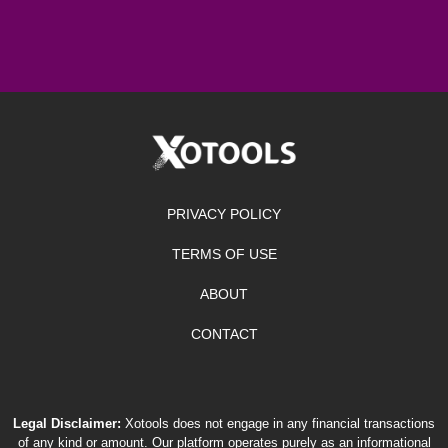
PRIVACY POLICY
TERMS OF USE
ABOUT
CONTACT
Legal Disclaimer:
Xotools does not engage in any financial transactions
of any kind or amount. Our platform operates purely as an informational