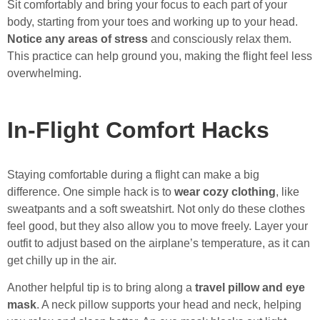
Sit comfortably and bring your focus to each part of your
body, starting from your toes and working up to your head.
Notice any areas of stress
and consciously relax them.
This practice can help ground you, making the flight feel less
overwhelming.
In-Flight Comfort Hacks
Staying comfortable during a flight can make a big
difference. One simple hack is to
wear cozy clothing
, like
sweatpants and a soft sweatshirt. Not only do these clothes
feel good, but they also allow you to move freely. Layer your
outfit to adjust based on the airplane’s temperature, as it can
get chilly up in the air.
Another helpful tip is to bring along a
travel pillow and eye
mask
. A neck pillow supports your head and neck, helping