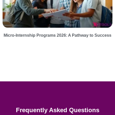
Micro-Internship Programs 2026: A Pathway to Success
Frequently Asked Questions