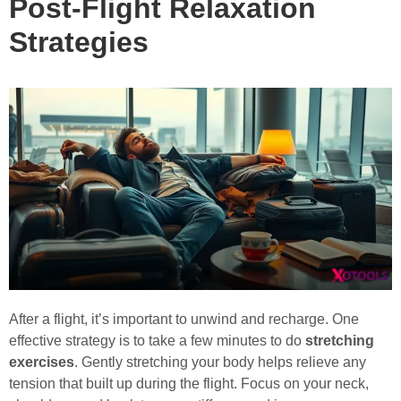
Post-Flight Relaxation
Strategies
After a flight, it’s important to unwind and recharge. One
effective strategy is to take a few minutes to do
stretching
exercises
. Gently stretching your body helps relieve any
tension that built up during the flight. Focus on your neck,