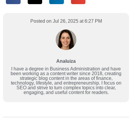
Posted on Jul 26, 2025 at 6:27 PM
Analuiza
I have a degree in Business Administration and have
been working as a content writer since 2018, creating
strategic blog content in the areas of finance,
technology, lifestyle, and entrepreneurship. I focus on
SEO and strive to turn complex topics into clear,
engaging, and useful content for readers.