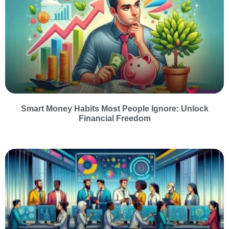
Smart Money Habits Most People Ignore: Unlock
Financial Freedom