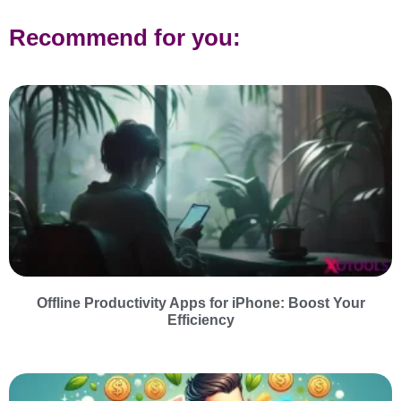
Recommend for you:
Offline Productivity Apps for iPhone: Boost Your
Efficiency