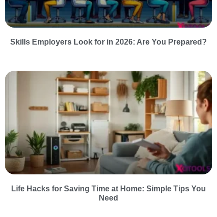
Skills Employers Look for in 2026: Are You Prepared?
Life Hacks for Saving Time at Home: Simple Tips You
Need