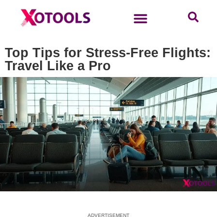
Top Tips for Stress-Free Flights:
Travel Like a Pro
ADVERTISEMENT