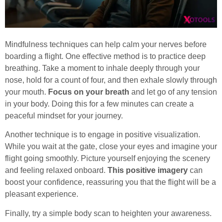
Mindfulness techniques can help calm your nerves before
boarding a flight. One effective method is to practice deep
breathing. Take a moment to inhale deeply through your
nose, hold for a count of four, and then exhale slowly through
your mouth.
Focus on your breath
and let go of any tension
in your body. Doing this for a few minutes can create a
peaceful mindset for your journey.
Another technique is to engage in positive visualization.
While you wait at the gate, close your eyes and imagine your
flight going smoothly. Picture yourself enjoying the scenery
and feeling relaxed onboard.
This positive imagery
can
boost your confidence, reassuring you that the flight will be a
pleasant experience.
Finally, try a simple body scan to heighten your awareness.