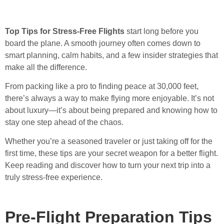
Top Tips for Stress-Free Flights
start long before you
board the plane. A smooth journey often comes down to
smart planning, calm habits, and a few insider strategies that
make all the difference.
From packing like a pro to finding peace at 30,000 feet,
there’s always a way to make flying more enjoyable. It’s not
about luxury—it’s about being prepared and knowing how to
stay one step ahead of the chaos.
Whether you’re a seasoned traveler or just taking off for the
first time, these tips are your secret weapon for a better flight.
Keep reading and discover how to turn your next trip into a
truly stress-free experience.
Pre-Flight Preparation Tips