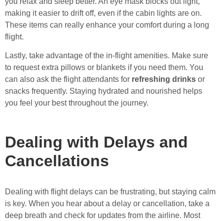
you relax and sleep better. An eye mask blocks out light,
making it easier to drift off, even if the cabin lights are on.
These items can really enhance your comfort during a long
flight.
Lastly, take advantage of the in-flight amenities. Make sure
to request extra pillows or blankets if you need them. You
can also ask the flight attendants for
refreshing drinks
or
snacks frequently. Staying hydrated and nourished helps
you feel your best throughout the journey.
Dealing with Delays and
Cancellations
Dealing with flight delays can be frustrating, but staying calm
is key. When you hear about a delay or cancellation, take a
deep breath and check for updates from the airline. Most