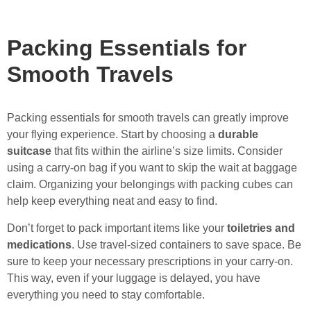
Packing Essentials for
Smooth Travels
Packing essentials for smooth travels can greatly improve
your flying experience. Start by choosing a
durable
suitcase
that fits within the airline’s size limits. Consider
using a carry-on bag if you want to skip the wait at baggage
claim. Organizing your belongings with packing cubes can
help keep everything neat and easy to find.
Don’t forget to pack important items like your
toiletries and
medications
. Use travel-sized containers to save space. Be
sure to keep your necessary prescriptions in your carry-on.
This way, even if your luggage is delayed, you have
everything you need to stay comfortable.