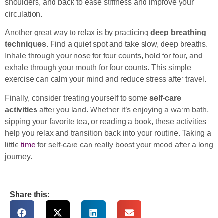
shoulders, and back to ease stiffness and improve your
circulation.
Another great way to relax is by practicing
deep breathing
techniques
. Find a quiet spot and take slow, deep breaths.
Inhale through your nose for four counts, hold for four, and
exhale through your mouth for four counts. This simple
exercise can calm your mind and reduce stress after travel.
Finally, consider treating yourself to some
self-care
activities
after you land. Whether it’s enjoying a warm bath,
sipping your favorite tea, or reading a book, these activities
help you relax and transition back into your routine. Taking a
little
time
for self-care can really boost your mood after a long
journey.
Share this: