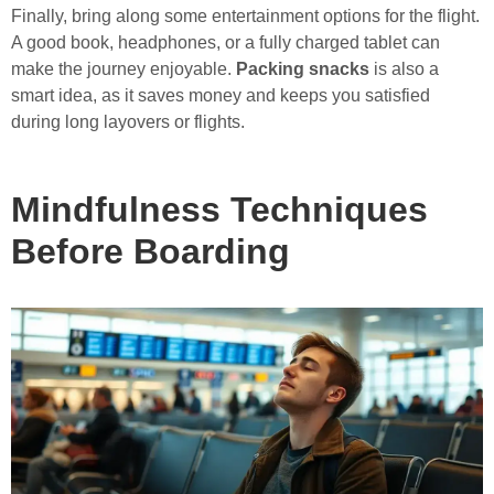
Finally, bring along some entertainment options for the flight.
A good book, headphones, or a fully charged tablet can
make the journey enjoyable.
Packing snacks
is also a
smart idea, as it saves money and keeps you satisfied
during long layovers or flights.
Mindfulness Techniques
Before Boarding