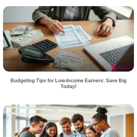
Budgeting Tips for Low-Income Earners: Save Big
Today!