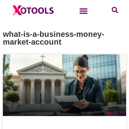
what-is-a-business-money-
market-account