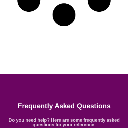
Frequently Asked Questions
Do you need help? Here are some frequently asked
questions for your reference: