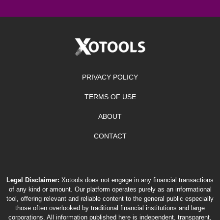
PRIVACY POLICY
TERMS OF USE
ABOUT
CONTACT
Legal Disclaimer:
Xotools does not engage in any financial transactions
of any kind or amount. Our platform operates purely as an informational
tool, offering relevant and reliable content to the general public especially
those often overlooked by traditional financial institutions and large
corporations. All information published here is independent, transparent,