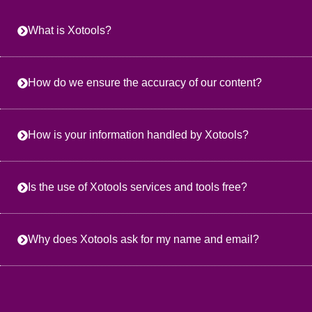
What is Xotools?
How do we ensure the accuracy of our content?
How is your information handled by Xotools?
Is the use of Xotools services and tools free?
Why does Xotools ask for my name and email?