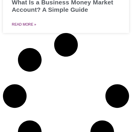
What Is a Business Money Market
Account? A Simple Guide
READ MORE »