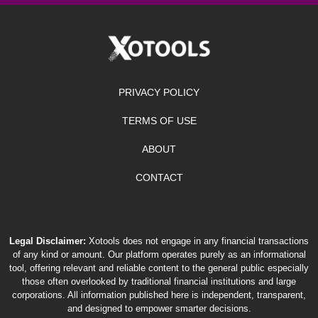
PRIVACY POLICY
TERMS OF USE
ABOUT
CONTACT
Legal Disclaimer:
Xotools does not engage in any financial transactions
of any kind or amount. Our platform operates purely as an informational
tool, offering relevant and reliable content to the general public especially
those often overlooked by traditional financial institutions and large
corporations. All information published here is independent, transparent,
and designed to empower smarter decisions.