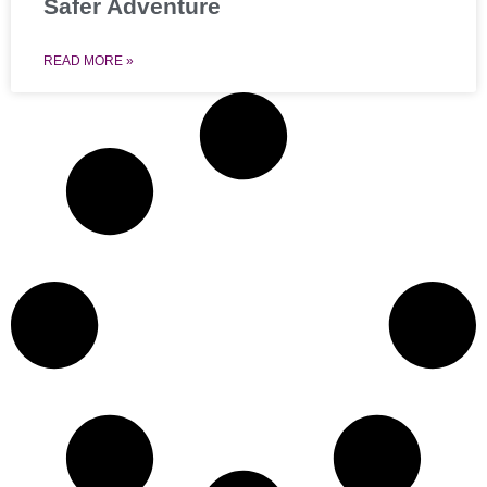
Safer Adventure
READ MORE »