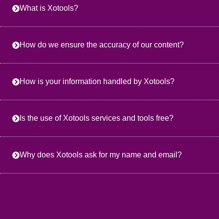
What is Xotools?
How do we ensure the accuracy of our content?
How is your information handled by Xotools?
Is the use of Xotools services and tools free?
Why does Xotools ask for my name and email?