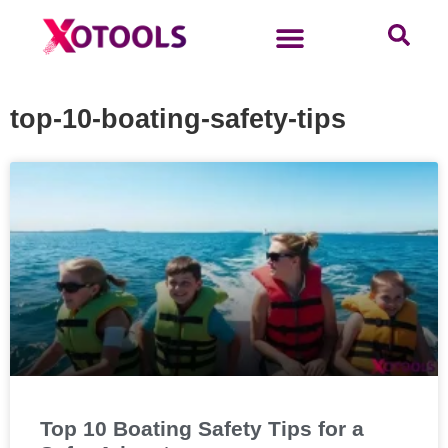
top-10-boating-safety-tips
Top 10 Boating Safety Tips for a