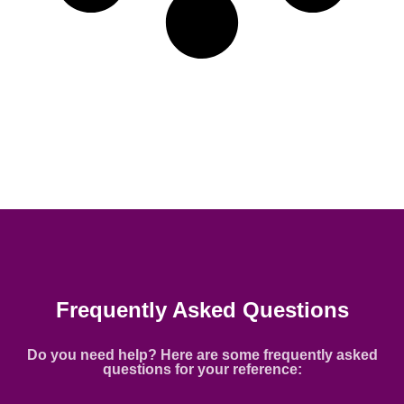
Frequently Asked Questions
Do you need help? Here are some frequently asked
questions for your reference: