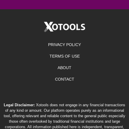
PRIVACY POLICY
TERMS OF USE
ABOUT
CONTACT
Legal Disclaimer:
Xotools does not engage in any financial transactions
of any kind or amount. Our platform operates purely as an informational
tool, offering relevant and reliable content to the general public especially
those often overlooked by traditional financial institutions and large
corporations. All information published here is independent, transparent,