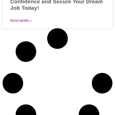
Confidence and Secure Your Dream
Job Today!
READ MORE »