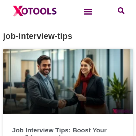
job-interview-tips
Job Interview Tips: Boost Your