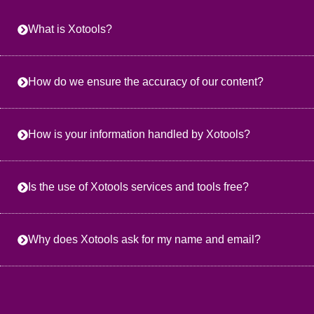
What is Xotools?
How do we ensure the accuracy of our content?
How is your information handled by Xotools?
Is the use of Xotools services and tools free?
Why does Xotools ask for my name and email?