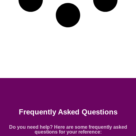
Frequently Asked Questions
Do you need help? Here are some frequently asked
questions for your reference: