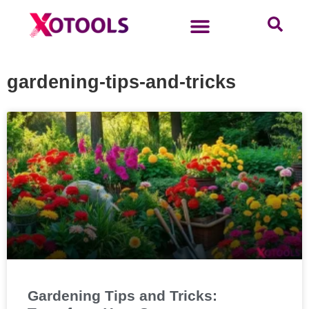
gardening-tips-and-tricks
Gardening Tips and Tricks: