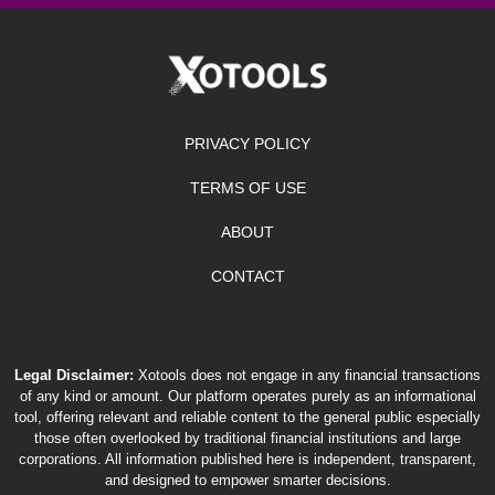
PRIVACY POLICY
TERMS OF USE
ABOUT
CONTACT
Legal Disclaimer:
Xotools does not engage in any financial transactions
of any kind or amount. Our platform operates purely as an informational
tool, offering relevant and reliable content to the general public especially
those often overlooked by traditional financial institutions and large
corporations. All information published here is independent, transparent,
and designed to empower smarter decisions.