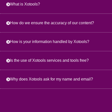
What is Xotools?
How do we ensure the accuracy of our content?
How is your information handled by Xotools?
Is the use of Xotools services and tools free?
Why does Xotools ask for my name and email?