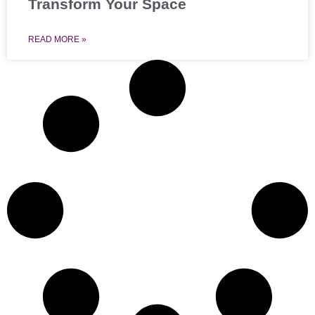
Transform Your Space
READ MORE »