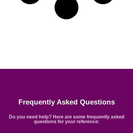
Frequently Asked Questions
Do you need help? Here are some frequently asked
questions for your reference: