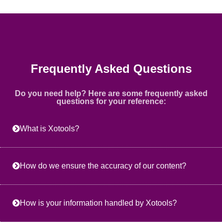
Frequently Asked Questions
Do you need help? Here are some frequently asked
questions for your reference:
What is Xotools?
How do we ensure the accuracy of our content?
How is your information handled by Xotools?