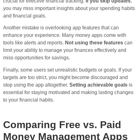
crucial for effective financial tracking.
If you skip updates
,
you may miss important insights about your spending habits
and financial goals.
Another mistake is overlooking app features that can
enhance your experience. Many money apps come with
tools like alerts and reports.
Not using these features
can
limit your ability to manage your finances effectively and
miss opportunities for savings.
Finally, some users set unrealistic budgets or goals. If your
targets are too strict, you might become discouraged and
stop using the app altogether.
Setting achievable goals
is
essential for staying motivated and making lasting changes
to your financial habits.
Comparing Free vs. Paid
Money Management Apps