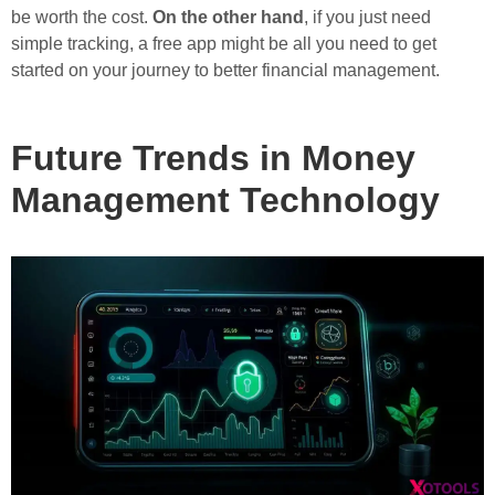
be worth the cost.
On the other hand
, if you just need
simple tracking, a free app might be all you need to get
started on your journey to better financial management.
Future Trends in Money
Management Technology