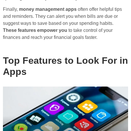
Finally,
money management apps
often offer helpful tips
and reminders. They can alert you when bills are due or
suggest ways to save based on your spending habits.
These features empower you
to take control of your
finances and reach your financial goals faster.
Top Features to Look For in
Apps