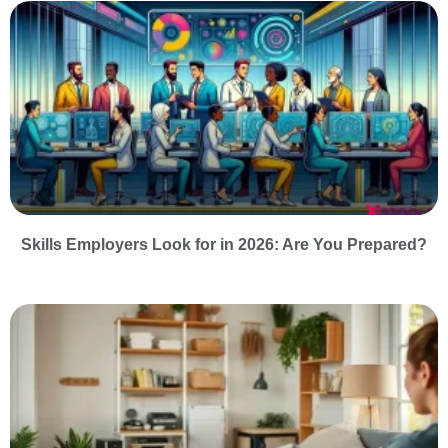
Skills Employers Look for in 2026: Are You Prepared?