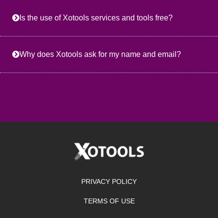
Is the use of Xotools services and tools free?
Why does Xotools ask for my name and email?
PRIVACY POLICY
TERMS OF USE