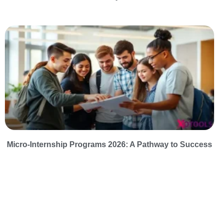
Micro-Internship Programs 2026: A Pathway to Success