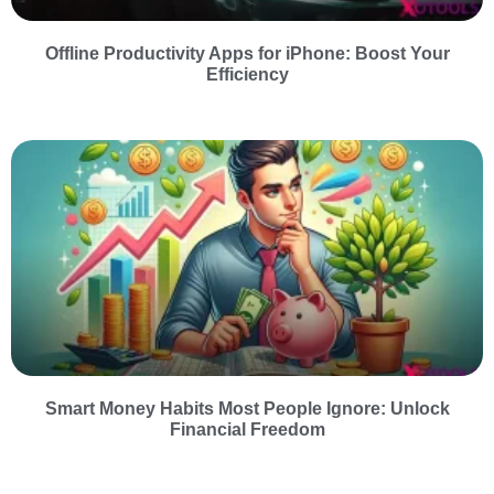
Offline Productivity Apps for iPhone: Boost Your
Efficiency
Smart Money Habits Most People Ignore: Unlock
Financial Freedom