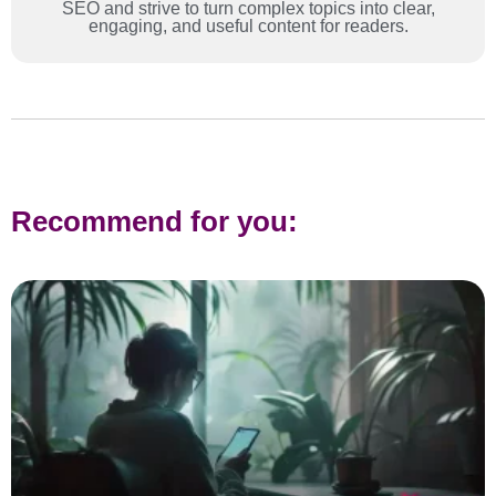
SEO and strive to turn complex topics into clear,
engaging, and useful content for readers.
Recommend for you: