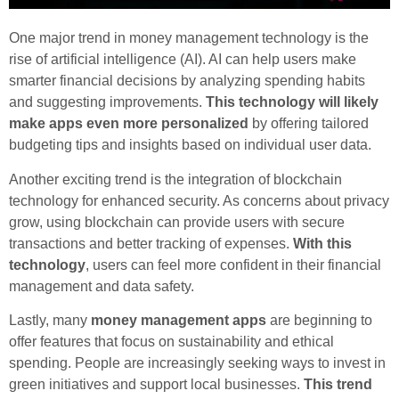
One major trend in money management technology is the
rise of artificial intelligence (AI). AI can help users make
smarter financial decisions by analyzing spending habits
and suggesting improvements.
This technology will likely
make apps even more personalized
by offering tailored
budgeting tips and insights based on individual user data.
Another exciting trend is the integration of blockchain
technology for enhanced security. As concerns about privacy
grow, using blockchain can provide users with secure
transactions and better tracking of expenses.
With this
technology
, users can feel more confident in their financial
management and data safety.
Lastly, many
money management apps
are beginning to
offer features that focus on sustainability and ethical
spending. People are increasingly seeking ways to invest in
green initiatives and support local businesses.
This trend