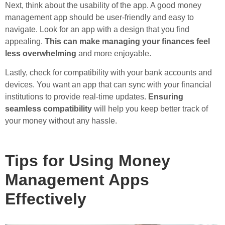
Next, think about the usability of the app. A good money
management app should be user-friendly and easy to
navigate. Look for an app with a design that you find
appealing.
This can make managing your finances feel
less overwhelming
and more enjoyable.
Lastly, check for compatibility with your bank accounts and
devices. You want an app that can sync with your financial
institutions to provide real-time updates.
Ensuring
seamless compatibility
will help you keep better track of
your money without any hassle.
Tips for Using Money
Management Apps
Effectively