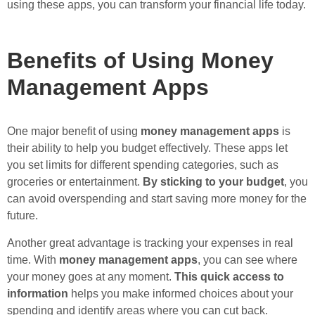
using these apps, you can transform your financial life today.
Benefits of Using Money
Management Apps
One major benefit of using
money management apps
is
their ability to help you budget effectively. These apps let
you set limits for different spending categories, such as
groceries or entertainment.
By sticking to your budget
, you
can avoid overspending and start saving more money for the
future.
Another great advantage is tracking your expenses in real
time. With
money management apps
, you can see where
your money goes at any moment.
This quick access to
information
helps you make informed choices about your
spending and identify areas where you can cut back.