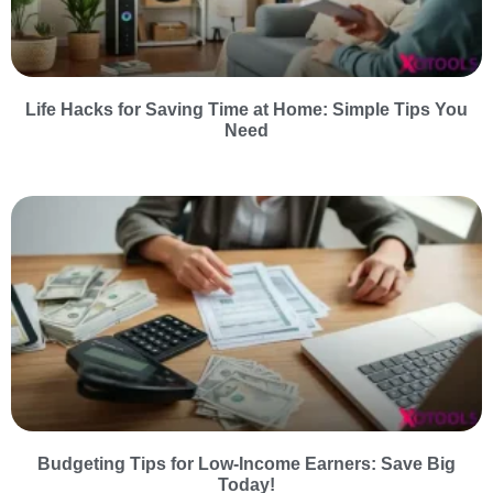
Life Hacks for Saving Time at Home: Simple Tips You
Need
Budgeting Tips for Low-Income Earners: Save Big
Today!