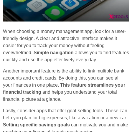
When choosing a money management app, look for a user-
friendly design. A clear and attractive interface makes it
easier for you to track your money without feeling
overwhelmed.
Simple navigation
allows you to find features
quickly and use the app effectively every day.
Another important feature is the ability to link multiple bank
accounts and credit cards. By doing this, you can see all
your finances in one place.
This feature streamlines your
financial tracking
and helps you understand your total
financial picture at a glance.
Lastly, consider apps that offer goal-setting tools. These can
help you plan for big expenses, like a vacation or a new car.
Setting specific savings goals
can motivate you and make
reaching your financial targets much easier.