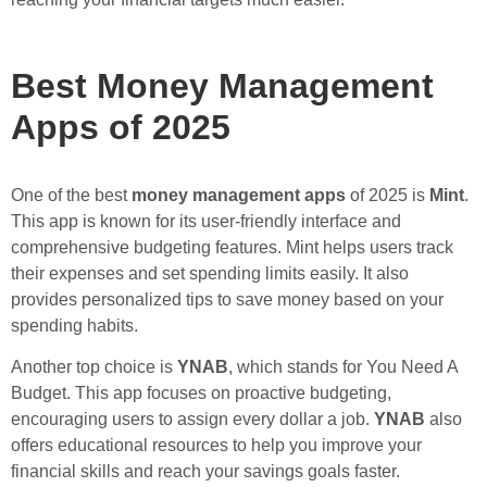
Best Money Management
Apps of 2025
One of the best
money management apps
of 2025 is
Mint
.
This app is known for its user-friendly interface and
comprehensive budgeting features. Mint helps users track
their expenses and set spending limits easily. It also
provides personalized tips to save money based on your
spending habits.
Another top choice is
YNAB
, which stands for You Need A
Budget. This app focuses on proactive budgeting,
encouraging users to assign every dollar a job.
YNAB
also
offers educational resources to help you improve your
financial skills and reach your savings goals faster.