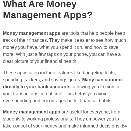
What Are Money
Management Apps?
Money management apps
are tools that help people keep
track of their finances. They make it easier to see how much
money you have, what you spend it on, and how to save
more. With just a few taps on your phone, you can have a
clear picture of your financial health.
These apps often include features like budgeting tools,
spending trackers, and savings goals.
Many can connect
directly to your bank accounts
, allowing you to monitor
your transactions in real time. This helps you avoid
overspending and encourages better financial habits.
Money management apps
are useful for everyone, from
students to working professionals. They empower you to
take control of your money and make informed decisions. By