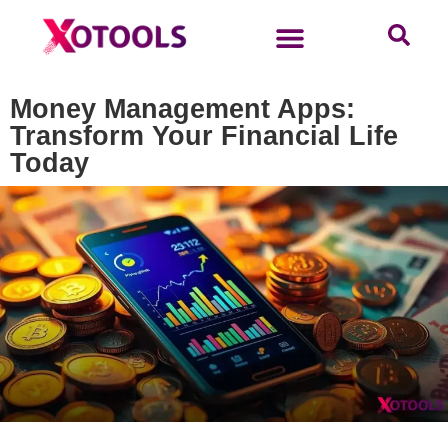
Money Management Apps:
Transform Your Financial Life
Today