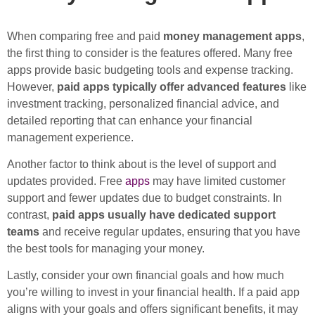
When comparing free and paid
money management apps
,
the first thing to consider is the features offered. Many free
apps provide basic budgeting tools and expense tracking.
However,
paid apps typically offer advanced features
like
investment tracking, personalized financial advice, and
detailed reporting that can enhance your financial
management experience.
Another factor to think about is the level of support and
updates provided. Free
apps
may have limited customer
support and fewer updates due to budget constraints. In
contrast,
paid apps usually have dedicated support
teams
and receive regular updates, ensuring that you have
the best tools for managing your money.
Lastly, consider your own financial goals and how much
you’re willing to invest in your financial health. If a paid app
aligns with your goals and offers significant benefits, it may