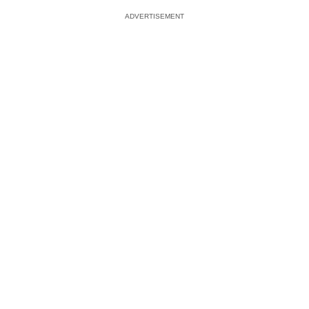
ADVERTISEMENT