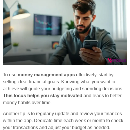
To use
money management apps
effectively, start by
setting clear financial goals. Knowing what you want to
achieve will guide your budgeting and spending decisions.
This focus helps you stay motivated
and leads to better
money habits over time.
Another tip is to regularly update and review your finances
within the app. Dedicate time each week or month to check
your transactions and adjust your budget as needed.