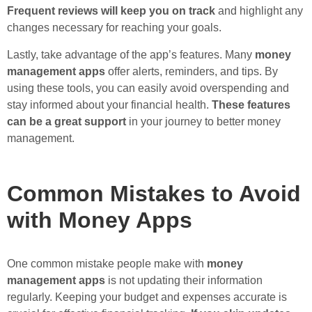
Frequent reviews will keep you on track
and highlight any
changes necessary for reaching your goals.
Lastly, take advantage of the app’s features. Many
money
management apps
offer alerts, reminders, and tips. By
using these tools, you can easily avoid overspending and
stay informed about your financial health.
These features
can be a great support
in your journey to better money
management.
Common Mistakes to Avoid
with Money Apps
One common mistake people make with
money
management apps
is not updating their information
regularly. Keeping your budget and expenses accurate is