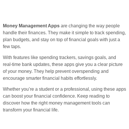
Money Management Apps
are changing the way people
handle their finances. They make it simple to track spending,
plan budgets, and stay on top of financial goals with just a
few taps.
With features like spending trackers, savings goals, and
real-time bank updates, these apps give you a clear picture
of your money. They help prevent overspending and
encourage smarter financial habits effortlessly.
Whether you’re a student or a professional, using these apps
can boost your financial confidence. Keep reading to
discover how the right money management tools can
transform your financial life.