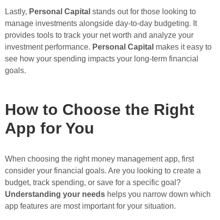
Lastly,
Personal Capital
stands out for those looking to
manage investments alongside day-to-day budgeting. It
provides tools to track your net worth and analyze your
investment performance.
Personal Capital
makes it easy to
see how your spending impacts your long-term financial
goals.
How to Choose the Right
App for You
When choosing the right money management app, first
consider your financial goals. Are you looking to create a
budget, track spending, or save for a specific goal?
Understanding your needs
helps you narrow down which
app features are most important for your situation.