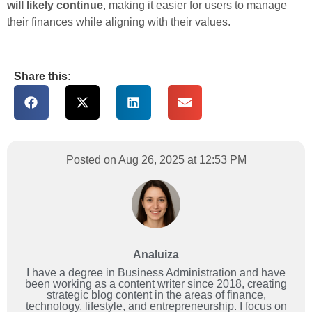
will likely continue
, making it easier for users to manage
their finances while aligning with their values.
Share this:
Posted on Aug 26, 2025 at 12:53 PM
Analuiza
I have a degree in Business Administration and have
been working as a content writer since 2018, creating
strategic blog content in the areas of finance,
technology, lifestyle, and entrepreneurship. I focus on