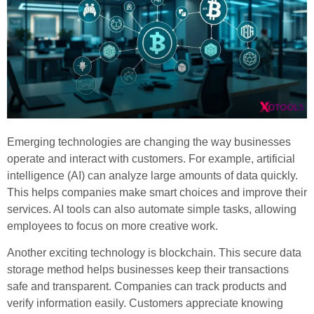
Emerging technologies are changing the way businesses
operate and interact with customers. For example, artificial
intelligence (AI) can analyze large amounts of data quickly.
This helps companies make smart choices and improve their
services. AI tools can also automate simple tasks, allowing
employees to focus on more creative work.
Another exciting technology is blockchain. This secure data
storage method helps businesses keep their transactions
safe and transparent. Companies can track products and
verify information easily. Customers appreciate knowing