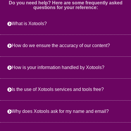
Do you need help? Here are some frequently asked
questions for your reference:
What is Xotools?
How do we ensure the accuracy of our content?
How is your information handled by Xotools?
Is the use of Xotools services and tools free?
Why does Xotools ask for my name and email?