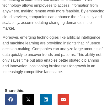
technology allows employees to access information from
anywhere, making remote work more feasible. By embracing
cloud services, companies can enhance their flexibility and
scalability, accommodating changing demands in the
market.
Moreover, emerging technologies like artificial intelligence
and machine learning are providing insights that influence
decision-making. Companies can analyze large amounts of
data quickly to uncover trends and patterns. This ability not
only saves time but also enables better strategic planning
and innovation, positioning businesses for growth in an
increasingly competitive landscape.
Share this: