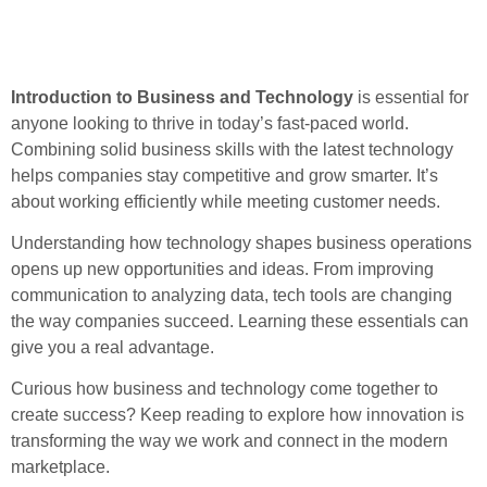
Introduction to Business and Technology
is essential for
anyone looking to thrive in today’s fast-paced world.
Combining solid business skills with the latest technology
helps companies stay competitive and grow smarter. It’s
about working efficiently while meeting customer needs.
Understanding how technology shapes business operations
opens up new opportunities and ideas. From improving
communication to analyzing data, tech tools are changing
the way companies succeed. Learning these essentials can
give you a real advantage.
Curious how business and technology come together to
create success? Keep reading to explore how innovation is
transforming the way we work and connect in the modern
marketplace.