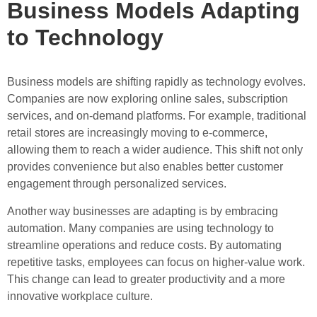
Business Models Adapting
to Technology
Business models are shifting rapidly as technology evolves.
Companies are now exploring online sales, subscription
services, and on-demand platforms. For example, traditional
retail stores are increasingly moving to e-commerce,
allowing them to reach a wider audience. This shift not only
provides convenience but also enables better customer
engagement through personalized services.
Another way businesses are adapting is by embracing
automation. Many companies are using technology to
streamline operations and reduce costs. By automating
repetitive tasks, employees can focus on higher-value work.
This change can lead to greater productivity and a more
innovative workplace culture.