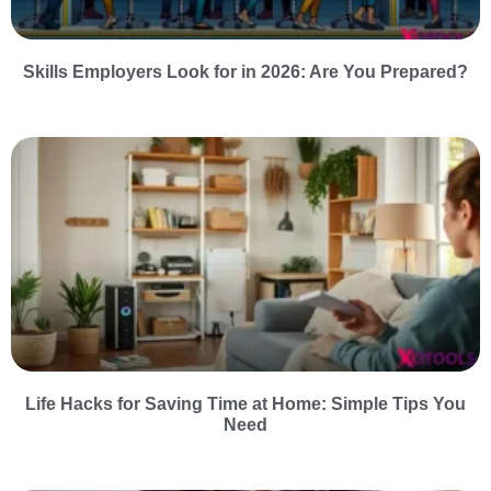
Skills Employers Look for in 2026: Are You Prepared?
Life Hacks for Saving Time at Home: Simple Tips You
Need