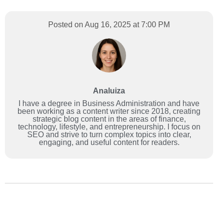
Posted on Aug 16, 2025 at 7:00 PM
Analuiza
I have a degree in Business Administration and have
been working as a content writer since 2018, creating
strategic blog content in the areas of finance,
technology, lifestyle, and entrepreneurship. I focus on
SEO and strive to turn complex topics into clear,
engaging, and useful content for readers.