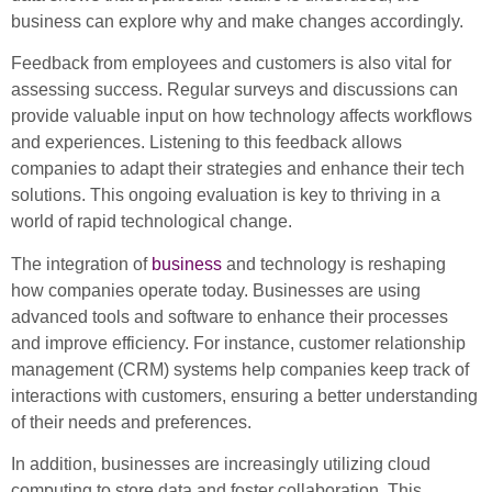
business can explore why and make changes accordingly.
Feedback from employees and customers is also vital for
assessing success. Regular surveys and discussions can
provide valuable input on how technology affects workflows
and experiences. Listening to this feedback allows
companies to adapt their strategies and enhance their tech
solutions. This ongoing evaluation is key to thriving in a
world of rapid technological change.
The integration of
business
and technology is reshaping
how companies operate today. Businesses are using
advanced tools and software to enhance their processes
and improve efficiency. For instance, customer relationship
management (CRM) systems help companies keep track of
interactions with customers, ensuring a better understanding
of their needs and preferences.
In addition, businesses are increasingly utilizing cloud
computing to store data and foster collaboration. This