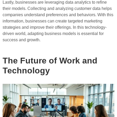
Lastly, businesses are leveraging data analytics to refine
their models. Collecting and analyzing customer data helps
companies understand preferences and behaviors. With this
information, businesses can create targeted marketing
strategies and improve their offerings. In this technology-
driven world, adapting business models is essential for
success and growth.
The Future of Work and
Technology