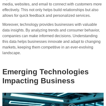
media, websites, and email to connect with customers more
effectively. This not only helps build relationships but also
allows for quick feedback and personalized services.
Moreover, technology provides businesses with valuable
data insights. By analyzing trends and consumer behavior,
companies can make informed decisions. Understanding
this data helps businesses innovate and adapt to changing
markets, keeping them competitive in an ever-evolving
landscape.
Emerging Technologies
Impacting Business