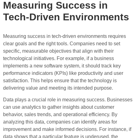
Measuring Success in
Tech-Driven Environments
Measuring success in tech-driven environments requires
clear goals and the right tools. Companies need to set
specific, measurable objectives that align with their
technological initiatives. For example, if a business
implements a new software system, it should track key
performance indicators (KPIs) like productivity and user
satisfaction. This helps ensure that the technology is
delivering value and meeting its intended purpose.
Data plays a crucial role in measuring success. Businesses
can use analytics to gather insights about customer
behavior, sales trends, and operational efficiency. By
analyzing this data, companies can identify areas for
improvement and make informed decisions. For instance, if
data shows that a particular feature is underused, the