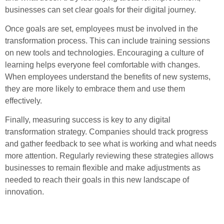
businesses can set clear goals for their digital journey.
Once goals are set, employees must be involved in the
transformation process. This can include training sessions
on new tools and technologies. Encouraging a culture of
learning helps everyone feel comfortable with changes.
When employees understand the benefits of new systems,
they are more likely to embrace them and use them
effectively.
Finally, measuring success is key to any digital
transformation strategy. Companies should track progress
and gather feedback to see what is working and what needs
more attention. Regularly reviewing these strategies allows
businesses to remain flexible and make adjustments as
needed to reach their goals in this new landscape of
innovation.