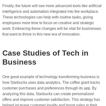
Finally, the future will see more advanced tools like artificial
intelligence and automation integrated into the workplace.
These technologies can help with routine tasks, giving
employees more time to focus on creative and strategic
work. Embracing these changes will be vital for businesses
that want to thrive in this new era of innovation.
Case Studies of Tech in
Business
One great example of technology transforming business is
how Starbucks uses data analytics. The coffee giant tracks
customer purchases and preferences through its app. By
analyzing this data, Starbucks can create personalized
offers and improve customer satisfaction. This strategy has
helped increase customer loyalty and boost sales in their