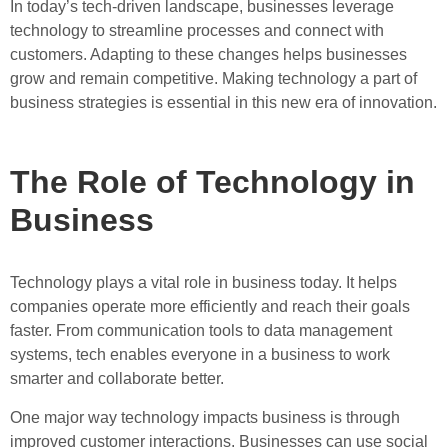
In today’s tech-driven landscape, businesses leverage
technology to streamline processes and connect with
customers. Adapting to these changes helps businesses
grow and remain competitive. Making technology a part of
business strategies is essential in this new era of innovation.
The Role of Technology in
Business
Technology plays a vital role in business today. It helps
companies operate more efficiently and reach their goals
faster. From communication tools to data management
systems, tech enables everyone in a business to work
smarter and collaborate better.
One major way technology impacts business is through
improved customer interactions. Businesses can use social