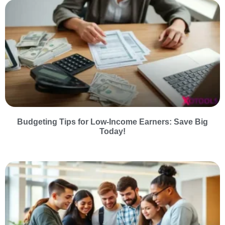
Budgeting Tips for Low-Income Earners: Save Big
Today!