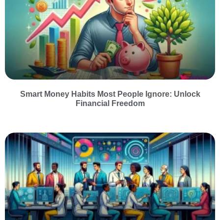
Smart Money Habits Most People Ignore: Unlock
Financial Freedom