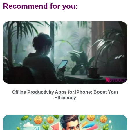
Recommend for you:
Offline Productivity Apps for iPhone: Boost Your
Efficiency