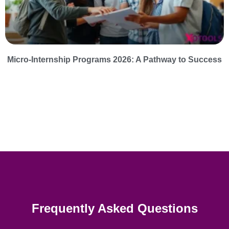
Micro-Internship Programs 2026: A Pathway to Success
Frequently Asked Questions