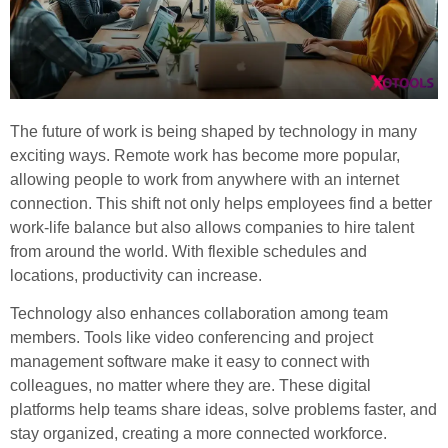
The future of work is being shaped by technology in many
exciting ways. Remote work has become more popular,
allowing people to work from anywhere with an internet
connection. This shift not only helps employees find a better
work-life balance but also allows companies to hire talent
from around the world. With flexible schedules and
locations, productivity can increase.
Technology also enhances collaboration among team
members. Tools like video conferencing and project
management software make it easy to connect with
colleagues, no matter where they are. These digital
platforms help teams share ideas, solve problems faster, and
stay organized, creating a more connected workforce.