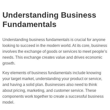
Understanding Business
Fundamentals
Understanding business fundamentals is crucial for anyone
looking to succeed in the modern world. At its core, business
involves the exchange of goods or services to meet people’s
needs. This exchange creates value and drives economic
growth.
Key elements of business fundamentals include knowing
your target market, understanding your product or service,
and having a solid plan. Businesses also need to think
about pricing, marketing, and customer service. These
components work together to create a successful business
model.