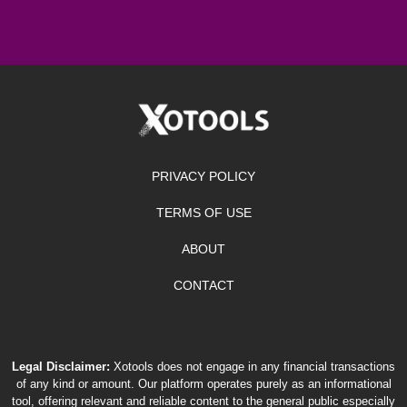
PRIVACY POLICY
TERMS OF USE
ABOUT
CONTACT
Legal Disclaimer:
Xotools does not engage in any financial transactions
of any kind or amount. Our platform operates purely as an informational
tool, offering relevant and reliable content to the general public especially