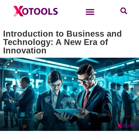
Introduction to Business and
Technology: A New Era of
Innovation