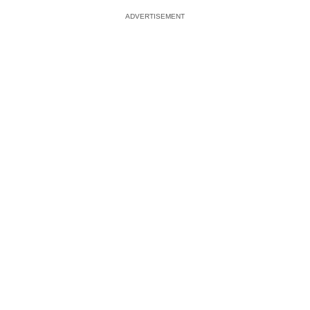
ADVERTISEMENT