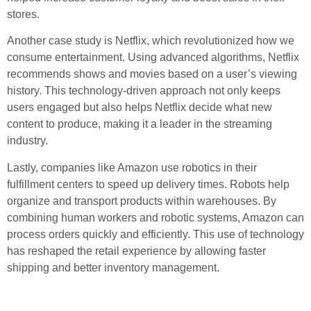
stores.
Another case study is Netflix, which revolutionized how we
consume entertainment. Using advanced algorithms, Netflix
recommends shows and movies based on a user’s viewing
history. This technology-driven approach not only keeps
users engaged but also helps Netflix decide what new
content to produce, making it a leader in the streaming
industry.
Lastly, companies like Amazon use robotics in their
fulfillment centers to speed up delivery times. Robots help
organize and transport products within warehouses. By
combining human workers and robotic systems, Amazon can
process orders quickly and efficiently. This use of technology
has reshaped the retail experience by allowing faster
shipping and better inventory management.