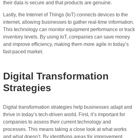
their data is secure and that products are genuine.
Lastly, the Internet of Things (IoT) connects devices to the
internet, allowing businesses to gather real-time information.
This technology can monitor equipment performance or track
inventory levels. By using IoT, companies can save money
and improve efficiency, making them more agile in today’s
fast-paced market.
Digital Transformation
Strategies
Digital transformation strategies help businesses adapt and
thrive in today’s tech-driven world. First, it’s important for
companies to assess their current technology and
processes. This means taking a close look at what works
and what doesn’t. By identifying areas for improvement,