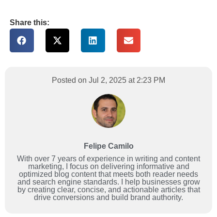
Share this:
Posted on Jul 2, 2025 at 2:23 PM
Felipe Camilo
With over 7 years of experience in writing and content
marketing, I focus on delivering informative and
optimized blog content that meets both reader needs
and search engine standards. I help businesses grow
by creating clear, concise, and actionable articles that
drive conversions and build brand authority.