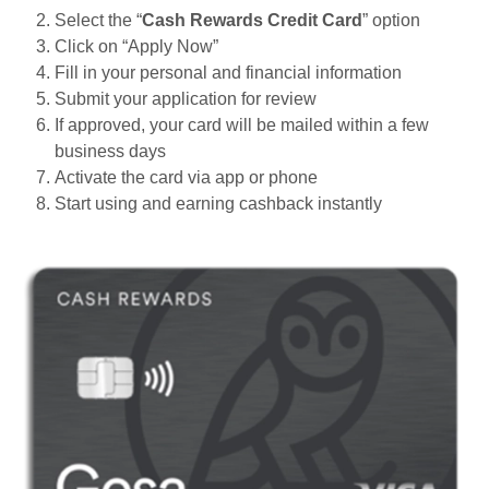
Select the “
Cash Rewards Credit Card
” option
Click on “Apply Now”
Fill in your personal and financial information
Submit your application for review
If approved, your card will be mailed within a few
business days
Activate the card via app or phone
Start using and earning cashback instantly