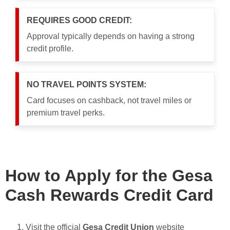
REQUIRES GOOD CREDIT:
Approval typically depends on having a strong
credit profile.
NO TRAVEL POINTS SYSTEM:
Card focuses on cashback, not travel miles or
premium travel perks.
How to Apply for the Gesa
Cash Rewards Credit Card
Visit the official
Gesa Credit Union
website