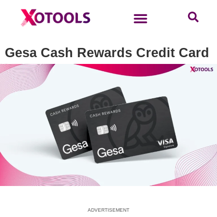
Gesa Cash Rewards Credit Card
ADVERTISEMENT