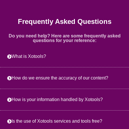
Frequently Asked Questions
Do you need help? Here are some frequently asked
questions for your reference:
What is Xotools?
How do we ensure the accuracy of our content?
How is your information handled by Xotools?
Is the use of Xotools services and tools free?