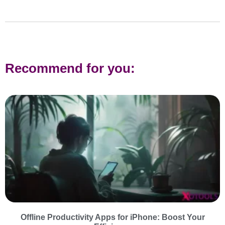
Recommend for you:
Offline Productivity Apps for iPhone: Boost Your