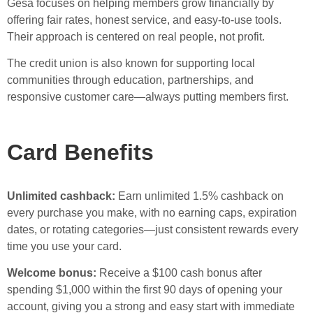
Gesa focuses on helping members grow financially by
offering fair rates, honest service, and easy-to-use tools.
Their approach is centered on real people, not profit.
The credit union is also known for supporting local
communities through education, partnerships, and
responsive customer care—always putting members first.
Card Benefits
Unlimited cashback:
Earn unlimited 1.5% cashback on
every purchase you make, with no earning caps, expiration
dates, or rotating categories—just consistent rewards every
time you use your card.
Welcome bonus:
Receive a $100 cash bonus after
spending $1,000 within the first 90 days of opening your
account, giving you a strong and easy start with immediate