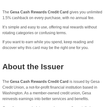
The
Gesa Cash Rewards Credit Card
gives you unlimited
1.5% cashback on every purchase, with no annual fee.
It’s simple and easy to use, offering real rewards without
rotating categories or confusing terms.
If you want to earn while you spend, keep reading and
discover why this card may be the right one for you.
About the Issuer
The
Gesa Cash Rewards Credit Card
is issued by Gesa
Credit Union, a not-for-profit financial institution based in
Washington. As a member-owned credit union, Gesa
reinvests earnings into better services and benefits.