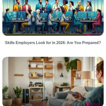
Skills Employers Look for in 2026: Are You Prepared?