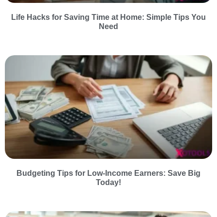
Life Hacks for Saving Time at Home: Simple Tips You
Need
Budgeting Tips for Low-Income Earners: Save Big
Today!