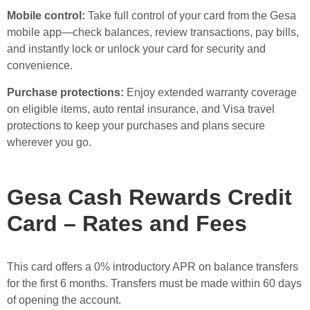
Mobile control:
Take full control of your card from the Gesa
mobile app—check balances, review transactions, pay bills,
and instantly lock or unlock your card for security and
convenience.
Purchase protections:
Enjoy extended warranty coverage
on eligible items, auto rental insurance, and Visa travel
protections to keep your purchases and plans secure
wherever you go.
Gesa Cash Rewards Credit
Card – Rates and Fees
This card offers a 0% introductory APR on balance transfers
for the first 6 months. Transfers must be made within 60 days
of opening the account.