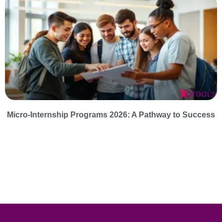
Micro-Internship Programs 2026: A Pathway to Success