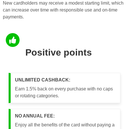
New cardholders may receive a modest starting limit, which
can increase over time with responsible use and on-time
payments.
Positive points
UNLIMITED CASHBACK:
Earn 1.5% back on every purchase with no caps
or rotating categories.
NO ANNUAL FEE:
Enjoy all the benefits of the card without paying a