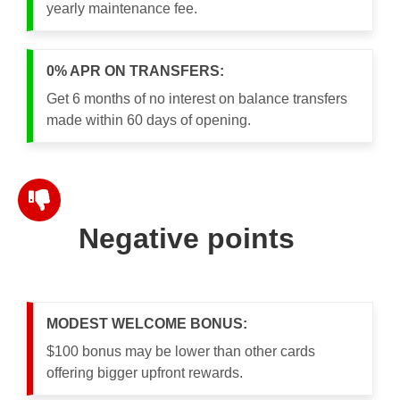
yearly maintenance fee.
0% APR ON TRANSFERS:
Get 6 months of no interest on balance transfers
made within 60 days of opening.
Negative points
MODEST WELCOME BONUS:
$100 bonus may be lower than other cards
offering bigger upfront rewards.