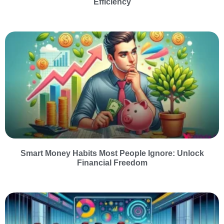
Efficiency
Smart Money Habits Most People Ignore: Unlock
Financial Freedom