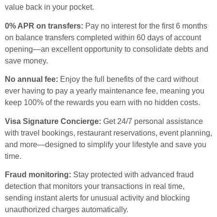
value back in your pocket.
0% APR on transfers:
Pay no interest for the first 6 months
on balance transfers completed within 60 days of account
opening—an excellent opportunity to consolidate debts and
save money.
No annual fee:
Enjoy the full benefits of the card without
ever having to pay a yearly maintenance fee, meaning you
keep 100% of the rewards you earn with no hidden costs.
Visa Signature Concierge:
Get 24/7 personal assistance
with travel bookings, restaurant reservations, event planning,
and more—designed to simplify your lifestyle and save you
time.
Fraud monitoring:
Stay protected with advanced fraud
detection that monitors your transactions in real time,
sending instant alerts for unusual activity and blocking
unauthorized charges automatically.