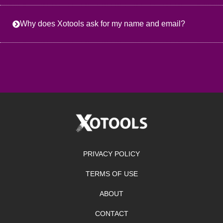
Why does Xotools ask for my name and email?
PRIVACY POLICY
TERMS OF USE
ABOUT
CONTACT