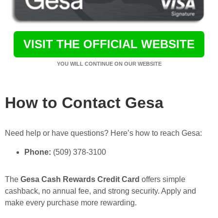
VISIT THE OFFICIAL WEBSITE
YOU WILL CONTINUE ON OUR WEBSITE
How to Contact Gesa
Need help or have questions? Here’s how to reach Gesa:
Phone:
(509) 378-3100
The
Gesa Cash Rewards Credit Card
offers simple
cashback, no annual fee, and strong security. Apply and
make every purchase more rewarding.