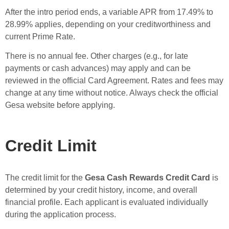
After the intro period ends, a variable APR from 17.49% to
28.99% applies, depending on your creditworthiness and
current Prime Rate.
There is no annual fee. Other charges (e.g., for late
payments or cash advances) may apply and can be
reviewed in the official Card Agreement. Rates and fees may
change at any time without notice. Always check the official
Gesa website before applying.
Credit Limit
The credit limit for the
Gesa Cash Rewards Credit Card
is
determined by your credit history, income, and overall
financial profile. Each applicant is evaluated individually
during the application process.