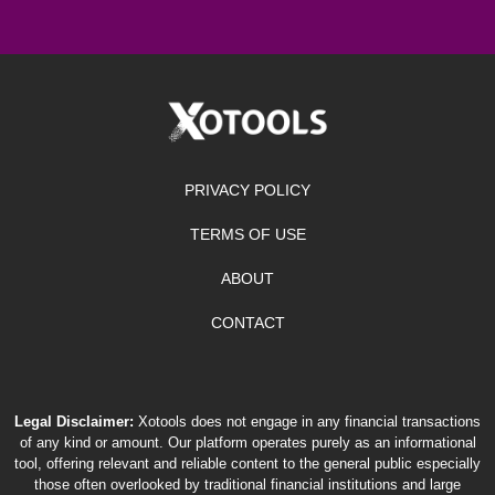
PRIVACY POLICY
TERMS OF USE
ABOUT
CONTACT
Legal Disclaimer:
Xotools does not engage in any financial transactions
of any kind or amount. Our platform operates purely as an informational
tool, offering relevant and reliable content to the general public especially
those often overlooked by traditional financial institutions and large