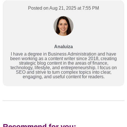
Posted on Aug 21, 2025 at 7:55 PM
Analuiza
I have a degree in Business Administration and have
been working as a content writer since 2018, creating
strategic blog content in the areas of finance,
technology, lifestyle, and entrepreneurship. I focus on
SEO and strive to turn complex topics into clear,
engaging, and useful content for readers.
Recommend for you: