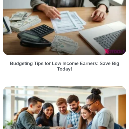
Budgeting Tips for Low-Income Earners: Save Big
Today!