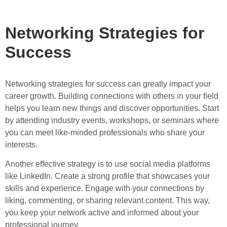
Networking Strategies for
Success
Networking strategies for success can greatly impact your
career growth. Building connections with others in your field
helps you learn new things and discover opportunities. Start
by attending industry events, workshops, or seminars where
you can meet like-minded professionals who share your
interests.
Another effective strategy is to use social media platforms
like LinkedIn. Create a strong profile that showcases your
skills and experience. Engage with your connections by
liking, commenting, or sharing relevant content. This way,
you keep your network active and informed about your
professional journey.