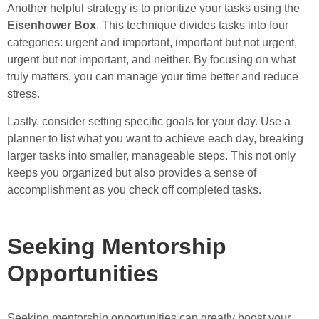
Another helpful strategy is to prioritize your tasks using the
Eisenhower Box
. This technique divides tasks into four
categories: urgent and important, important but not urgent,
urgent but not important, and neither. By focusing on what
truly matters, you can manage your time better and reduce
stress.
Lastly, consider setting specific goals for your day. Use a
planner to list what you want to achieve each day, breaking
larger tasks into smaller, manageable steps. This not only
keeps you organized but also provides a sense of
accomplishment as you check off completed tasks.
Seeking Mentorship
Opportunities
Seeking mentorship opportunities can greatly boost your