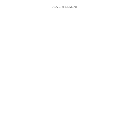
ADVERTISEMENT