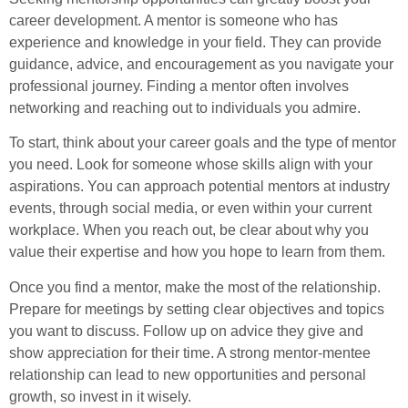
career development. A mentor is someone who has
experience and knowledge in your field. They can provide
guidance, advice, and encouragement as you navigate your
professional journey. Finding a mentor often involves
networking and reaching out to individuals you admire.
To start, think about your career goals and the type of mentor
you need. Look for someone whose skills align with your
aspirations. You can approach potential mentors at industry
events, through social media, or even within your current
workplace. When you reach out, be clear about why you
value their expertise and how you hope to learn from them.
Once you find a mentor, make the most of the relationship.
Prepare for meetings by setting clear objectives and topics
you want to discuss. Follow up on advice they give and
show appreciation for their time. A strong mentor-mentee
relationship can lead to new opportunities and personal
growth, so invest in it wisely.