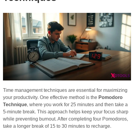
Time management techniques are essential for maximizing
your productivity. One effective method is the
Pomodoro
Technique
, where you work for 25 minutes and then take a
5-minute break. This approach helps keep your focus sharp
while preventing burnout. After completing four Pomodoros,
take a longer break of 15 to 30 minutes to recharge.