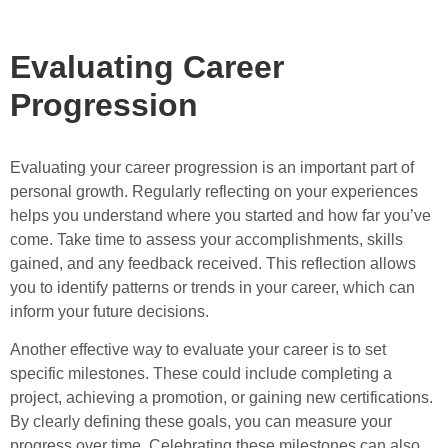
Evaluating Career
Progression
Evaluating your career progression is an important part of
personal growth. Regularly reflecting on your experiences
helps you understand where you started and how far you’ve
come. Take time to assess your accomplishments, skills
gained, and any feedback received. This reflection allows
you to identify patterns or trends in your career, which can
inform your future decisions.
Another effective way to evaluate your career is to set
specific milestones. These could include completing a
project, achieving a promotion, or gaining new certifications.
By clearly defining these goals, you can measure your
progress over time. Celebrating these milestones can also