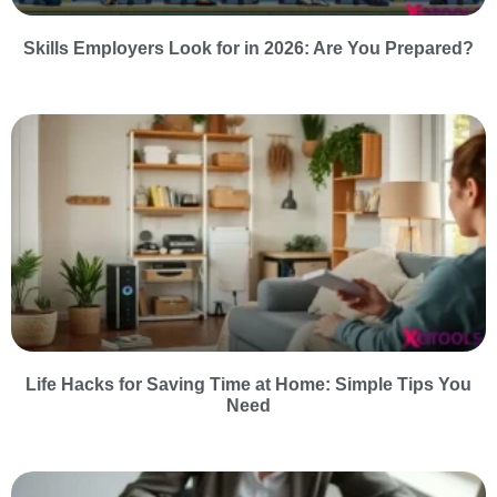
Skills Employers Look for in 2026: Are You Prepared?
Life Hacks for Saving Time at Home: Simple Tips You
Need