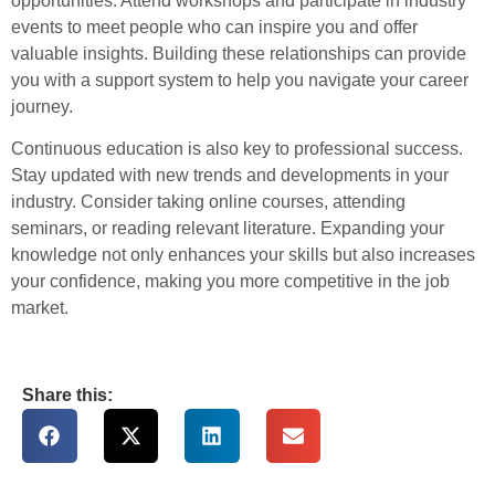
opportunities. Attend workshops and participate in industry
events to meet people who can inspire you and offer
valuable insights. Building these relationships can provide
you with a support system to help you navigate your career
journey.
Continuous education is also key to professional success.
Stay updated with new trends and developments in your
industry. Consider taking online courses, attending
seminars, or reading relevant literature. Expanding your
knowledge not only enhances your skills but also increases
your confidence, making you more competitive in the job
market.
Share this: