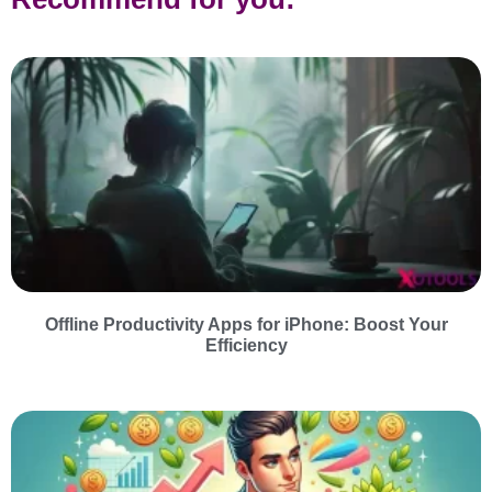
Offline Productivity Apps for iPhone: Boost Your
Efficiency