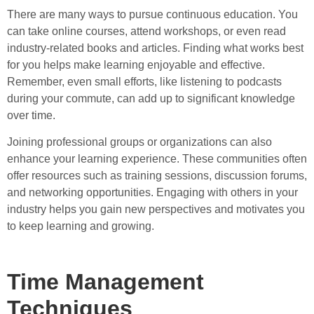
There are many ways to pursue continuous education. You
can take online courses, attend workshops, or even read
industry-related books and articles. Finding what works best
for you helps make learning enjoyable and effective.
Remember, even small efforts, like listening to podcasts
during your commute, can add up to significant knowledge
over time.
Joining professional groups or organizations can also
enhance your learning experience. These communities often
offer resources such as training sessions, discussion forums,
and networking opportunities. Engaging with others in your
industry helps you gain new perspectives and motivates you
to keep learning and growing.
Time Management
Techniques