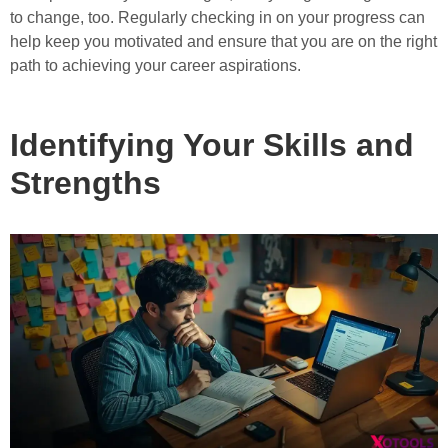
to change, too. Regularly checking in on your progress can
help keep you motivated and ensure that you are on the right
path to achieving your career aspirations.
Identifying Your Skills and
Strengths