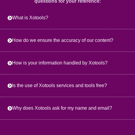
questions for your reference:
What is Xotools?
How do we ensure the accuracy of our content?
How is your information handled by Xotools?
Is the use of Xotools services and tools free?
Why does Xotools ask for my name and email?