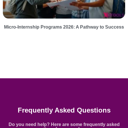
Micro-Internship Programs 2026: A Pathway to Success
Frequently Asked Questions
Do you need help? Here are some frequently asked