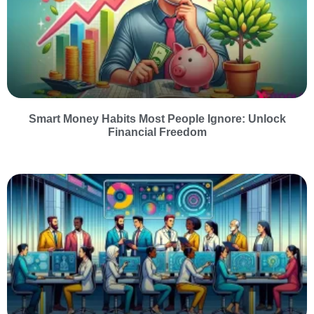
Smart Money Habits Most People Ignore: Unlock
Financial Freedom