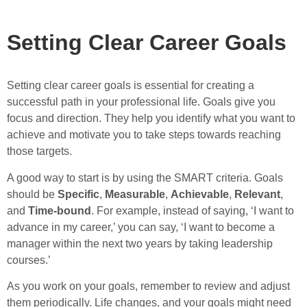
Setting Clear Career Goals
Setting clear career goals is essential for creating a
successful path in your professional life. Goals give you
focus and direction. They help you identify what you want to
achieve and motivate you to take steps towards reaching
those targets.
A good way to start is by using the SMART criteria. Goals
should be
Specific
,
Measurable
,
Achievable
,
Relevant
,
and
Time-bound
. For example, instead of saying, ‘I want to
advance in my career,’ you can say, ‘I want to become a
manager within the next two years by taking leadership
courses.’
As you work on your goals, remember to review and adjust
them periodically. Life changes, and your goals might need