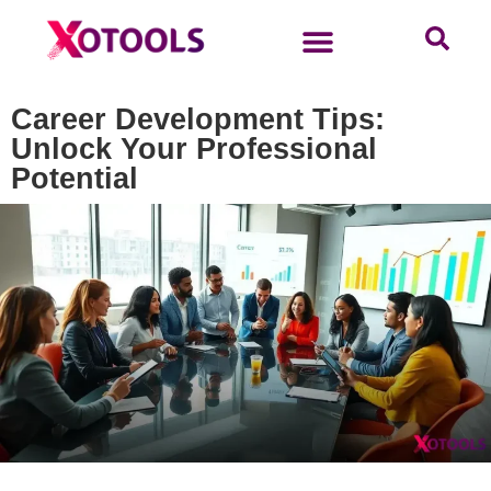
Career Development Tips:
Unlock Your Professional
Potential