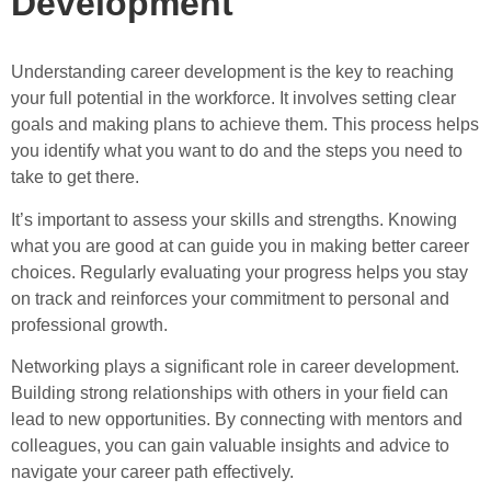
Development
Understanding career development is the key to reaching
your full potential in the workforce. It involves setting clear
goals and making plans to achieve them. This process helps
you identify what you want to do and the steps you need to
take to get there.
It’s important to assess your skills and strengths. Knowing
what you are good at can guide you in making better career
choices. Regularly evaluating your progress helps you stay
on track and reinforces your commitment to personal and
professional growth.
Networking plays a significant role in career development.
Building strong relationships with others in your field can
lead to new opportunities. By connecting with mentors and
colleagues, you can gain valuable insights and advice to
navigate your career path effectively.