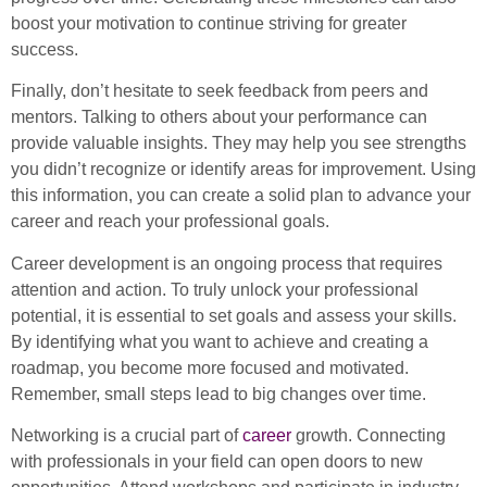
boost your motivation to continue striving for greater
success.
Finally, don’t hesitate to seek feedback from peers and
mentors. Talking to others about your performance can
provide valuable insights. They may help you see strengths
you didn’t recognize or identify areas for improvement. Using
this information, you can create a solid plan to advance your
career and reach your professional goals.
Career development is an ongoing process that requires
attention and action. To truly unlock your professional
potential, it is essential to set goals and assess your skills.
By identifying what you want to achieve and creating a
roadmap, you become more focused and motivated.
Remember, small steps lead to big changes over time.
Networking is a crucial part of
career
growth. Connecting
with professionals in your field can open doors to new