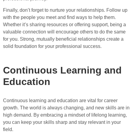
Finally, don’t forget to nurture your relationships. Follow up
with the people you meet and find ways to help them.
Whether it’s sharing resources or offering support, being a
valuable connection will encourage others to do the same
for you. Strong, mutually beneficial relationships create a
solid foundation for your professional success.
Continuous Learning and
Education
Continuous learning and education are vital for career
growth. The world is always changing, and new skills are in
high demand. By embracing a mindset of lifelong learning,
you can keep your skills sharp and stay relevant in your
field.