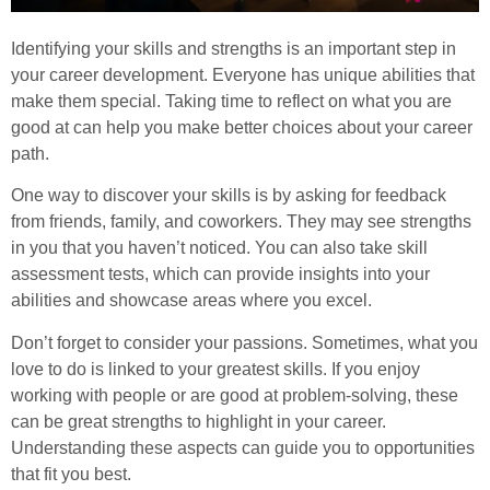
Identifying your skills and strengths is an important step in
your career development. Everyone has unique abilities that
make them special. Taking time to reflect on what you are
good at can help you make better choices about your career
path.
One way to discover your skills is by asking for feedback
from friends, family, and coworkers. They may see strengths
in you that you haven’t noticed. You can also take skill
assessment tests, which can provide insights into your
abilities and showcase areas where you excel.
Don’t forget to consider your passions. Sometimes, what you
love to do is linked to your greatest skills. If you enjoy
working with people or are good at problem-solving, these
can be great strengths to highlight in your career.
Understanding these aspects can guide you to opportunities
that fit you best.