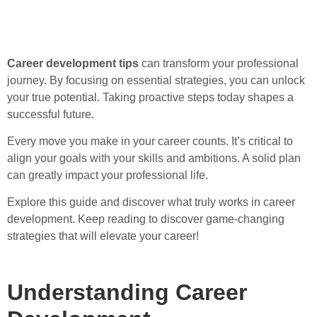
Career development tips
can transform your professional
journey. By focusing on essential strategies, you can unlock
your true potential. Taking proactive steps today shapes a
successful future.
Every move you make in your career counts. It’s critical to
align your goals with your skills and ambitions. A solid plan
can greatly impact your professional life.
Explore this guide and discover what truly works in career
development. Keep reading to discover game-changing
strategies that will elevate your career!
Understanding Career