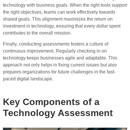
technology with business goals. When the right tools support
the right objectives, teams can work effectively towards
shared goals. This alignment maximizes the return on
investment in technology, ensuring that every dollar spent
contributes to the overall mission.
Finally, conducting assessments fosters a culture of
continuous improvement. Regularly checking in on
technology keeps businesses agile and adaptable. This
approach not only helps in fixing current issues but also
prepares organizations for future challenges in the fast-
paced digital landscape.
Key Components of a
Technology Assessment