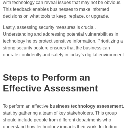
with technology can reveal issues that may not be obvious.
This feedback enables businesses to make informed
decisions on what tools to keep, replace, or upgrade.
Lastly, assessing security measures is crucial.
Understanding and addressing potential vulnerabilities in
technology helps protect sensitive information. Prioritizing a
strong security posture ensures that the business can
operate confidently and safely in today’s digital environment.
Steps to Perform an
Effective Assessment
To perform an effective
business technology assessment
,
start by gathering a team of key stakeholders. This group
should include people from different departments who
understand how technology impacts their work. Including