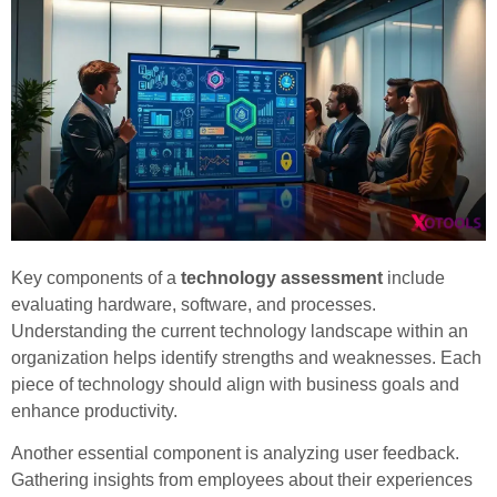
Key components of a
technology assessment
include
evaluating hardware, software, and processes.
Understanding the current technology landscape within an
organization helps identify strengths and weaknesses. Each
piece of technology should align with business goals and
enhance productivity.
Another essential component is analyzing user feedback.
Gathering insights from employees about their experiences