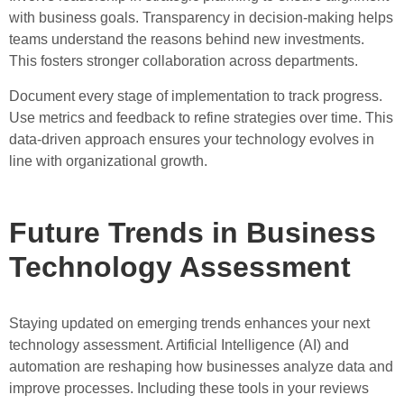
with business goals. Transparency in decision-making helps
teams understand the reasons behind new investments.
This fosters stronger collaboration across departments.
Document every stage of implementation to track progress.
Use metrics and feedback to refine strategies over time. This
data-driven approach ensures your technology evolves in
line with organizational growth.
Future Trends in Business
Technology Assessment
Staying updated on emerging trends enhances your next
technology assessment. Artificial Intelligence (AI) and
automation are reshaping how businesses analyze data and
improve processes. Including these tools in your reviews