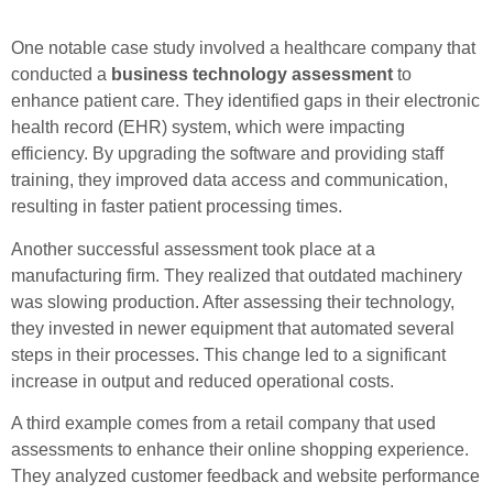
One notable case study involved a healthcare company that
conducted a
business technology assessment
to
enhance patient care. They identified gaps in their electronic
health record (EHR) system, which were impacting
efficiency. By upgrading the software and providing staff
training, they improved data access and communication,
resulting in faster patient processing times.
Another successful assessment took place at a
manufacturing firm. They realized that outdated machinery
was slowing production. After assessing their technology,
they invested in newer equipment that automated several
steps in their processes. This change led to a significant
increase in output and reduced operational costs.
A third example comes from a retail company that used
assessments to enhance their online shopping experience.
They analyzed customer feedback and website performance