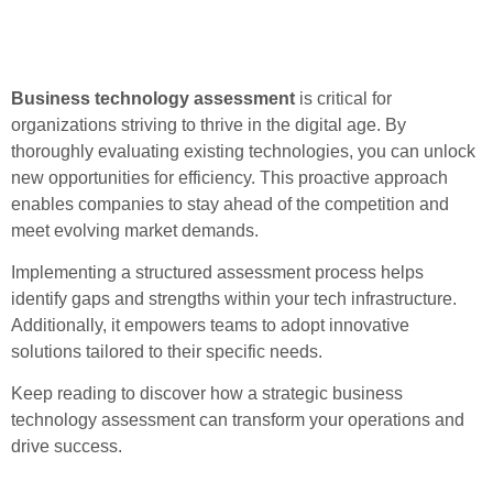
Business technology assessment
is critical for
organizations striving to thrive in the digital age. By
thoroughly evaluating existing technologies, you can unlock
new opportunities for efficiency. This proactive approach
enables companies to stay ahead of the competition and
meet evolving market demands.
Implementing a structured assessment process helps
identify gaps and strengths within your tech infrastructure.
Additionally, it empowers teams to adopt innovative
solutions tailored to their specific needs.
Keep reading to discover how a strategic business
technology assessment can transform your operations and
drive success.