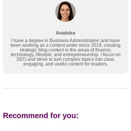
Analuiza
I have a degree in Business Administration and have
been working as a content writer since 2018, creating
strategic blog content in the areas of finance,
technology, lifestyle, and entrepreneurship. I focus on
SEO and strive to turn complex topics into clear,
engaging, and useful content for readers.
Recommend for you: