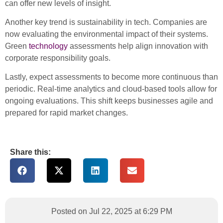
can offer new levels of insight.
Another key trend is sustainability in tech. Companies are
now evaluating the environmental impact of their systems.
Green
technology
assessments help align innovation with
corporate responsibility goals.
Lastly, expect assessments to become more continuous than
periodic. Real-time analytics and cloud-based tools allow for
ongoing evaluations. This shift keeps businesses agile and
prepared for rapid market changes.
Share this:
Posted on Jul 22, 2025 at 6:29 PM