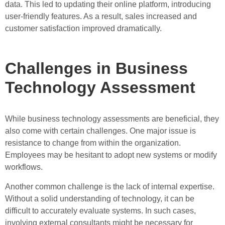
data. This led to updating their online platform, introducing
user-friendly features. As a result, sales increased and
customer satisfaction improved dramatically.
Challenges in Business
Technology Assessment
While business technology assessments are beneficial, they
also come with certain challenges. One major issue is
resistance to change from within the organization.
Employees may be hesitant to adopt new systems or modify
workflows.
Another common challenge is the lack of internal expertise.
Without a solid understanding of technology, it can be
difficult to accurately evaluate systems. In such cases,
involving external consultants might be necessary for