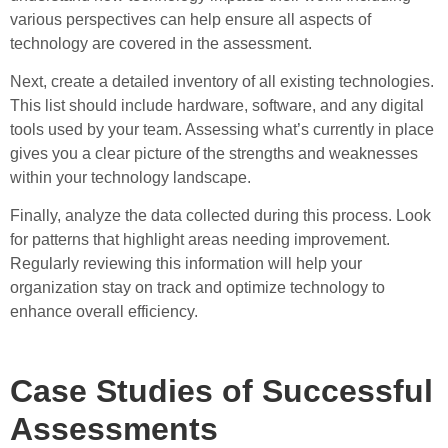
various perspectives can help ensure all aspects of
technology are covered in the assessment.
Next, create a detailed inventory of all existing technologies.
This list should include hardware, software, and any digital
tools used by your team. Assessing what’s currently in place
gives you a clear picture of the strengths and weaknesses
within your technology landscape.
Finally, analyze the data collected during this process. Look
for patterns that highlight areas needing improvement.
Regularly reviewing this information will help your
organization stay on track and optimize technology to
enhance overall efficiency.
Case Studies of Successful
Assessments