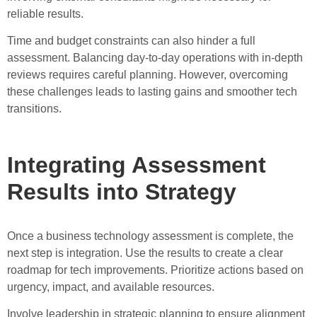
reliable results.
Time and budget constraints can also hinder a full
assessment. Balancing day-to-day operations with in-depth
reviews requires careful planning. However, overcoming
these challenges leads to lasting gains and smoother tech
transitions.
Integrating Assessment
Results into Strategy
Once a business technology assessment is complete, the
next step is integration. Use the results to create a clear
roadmap for tech improvements. Prioritize actions based on
urgency, impact, and available resources.
Involve leadership in strategic planning to ensure alignment