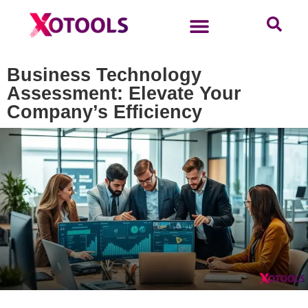
Business Technology
Assessment: Elevate Your
Company’s Efficiency