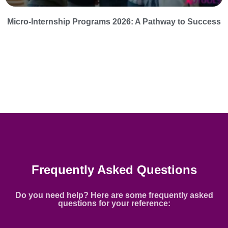
Micro-Internship Programs 2026: A Pathway to Success
Frequently Asked Questions
Do you need help? Here are some frequently asked
questions for your reference: