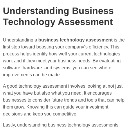
Understanding Business
Technology Assessment
Understanding a
business technology assessment
is the
first step toward boosting your company’s efficiency. This
process helps identify how well your current technologies
work and if they meet your business needs. By evaluating
software, hardware, and systems, you can see where
improvements can be made.
A good technology assessment involves looking at not just
what you have but also what you need. It encourages
businesses to consider future trends and tools that can help
them grow. Knowing this can guide your investment
decisions and keep you competitive.
Lastly, understanding business technology assessments