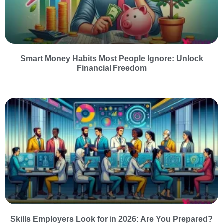
Smart Money Habits Most People Ignore: Unlock
Financial Freedom
Skills Employers Look for in 2026: Are You Prepared?