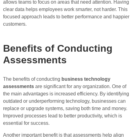
allows teams to focus on areas that need attention. Having
clear data helps employees work smarter, not harder. This
focused approach leads to better performance and happier
customers.
Benefits of Conducting
Assessments
The benefits of conducting
business technology
assessments
are significant for any organization. One of
the main advantages is increased efficiency. By identifying
outdated or underperforming technology, businesses can
replace or upgrade systems, saving both time and money.
Improved processes lead to better productivity, which is
essential for success.
Another important benefit is that assessments help align