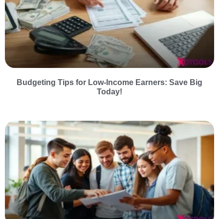
Budgeting Tips for Low-Income Earners: Save Big
Today!