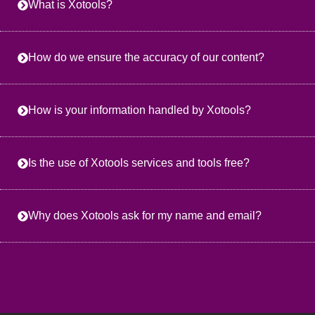
What is Xotools?
How do we ensure the accuracy of our content?
How is your information handled by Xotools?
Is the use of Xotools services and tools free?
Why does Xotools ask for my name and email?