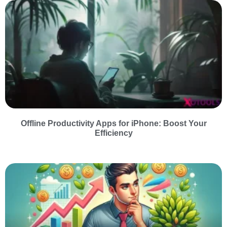
Offline Productivity Apps for iPhone: Boost Your
Efficiency