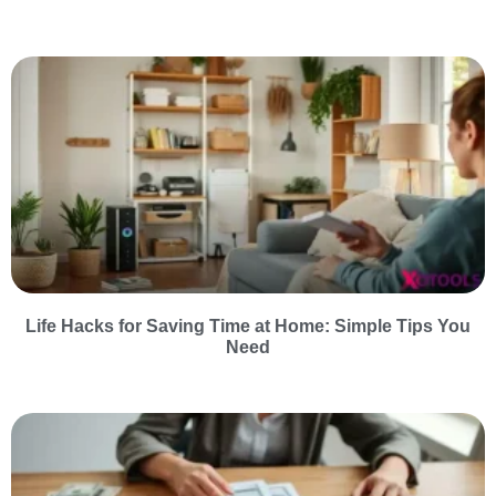
Life Hacks for Saving Time at Home: Simple Tips You
Need