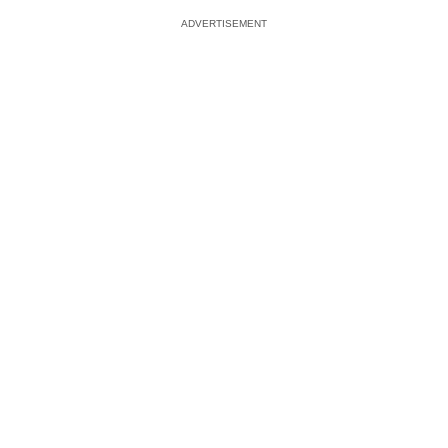
ADVERTISEMENT