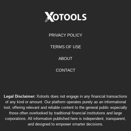
PRIVACY POLICY
TERMS OF USE
ABOUT
CONTACT
Legal Disclaimer:
Xotools does not engage in any financial transactions
of any kind or amount. Our platform operates purely as an informational
tool, offering relevant and reliable content to the general public especially
those often overlooked by traditional financial institutions and large
corporations. All information published here is independent, transparent,
and designed to empower smarter decisions.