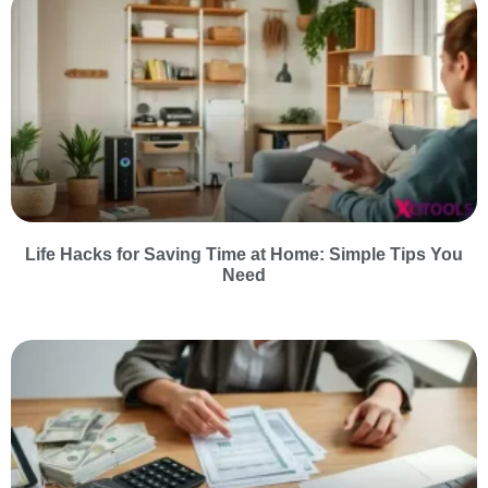
Life Hacks for Saving Time at Home: Simple Tips You
Need