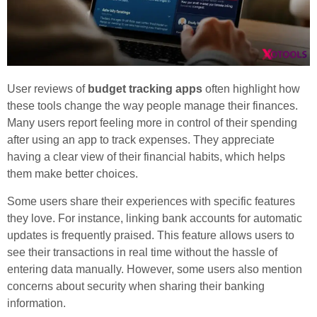
User reviews of
budget tracking apps
often highlight how
these tools change the way people manage their finances.
Many users report feeling more in control of their spending
after using an app to track expenses. They appreciate
having a clear view of their financial habits, which helps
them make better choices.
Some users share their experiences with specific features
they love. For instance, linking bank accounts for automatic
updates is frequently praised. This feature allows users to
see their transactions in real time without the hassle of
entering data manually. However, some users also mention
concerns about security when sharing their banking
information.