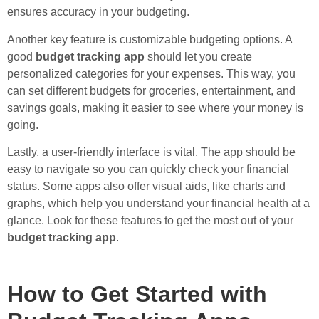
ensures accuracy in your budgeting.
Another key feature is customizable budgeting options. A
good
budget tracking app
should let you create
personalized categories for your expenses. This way, you
can set different budgets for groceries, entertainment, and
savings goals, making it easier to see where your money is
going.
Lastly, a user-friendly interface is vital. The app should be
easy to navigate so you can quickly check your financial
status. Some apps also offer visual aids, like charts and
graphs, which help you understand your financial health at a
glance. Look for these features to get the most out of your
budget tracking app
.
How to Get Started with