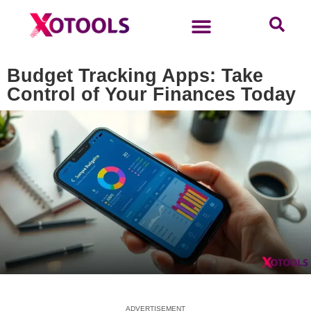
Budget Tracking Apps: Take
Control of Your Finances Today
ADVERTISEMENT