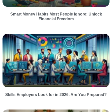
Smart Money Habits Most People Ignore: Unlock
Financial Freedom
Skills Employers Look for in 2026: Are You Prepared?