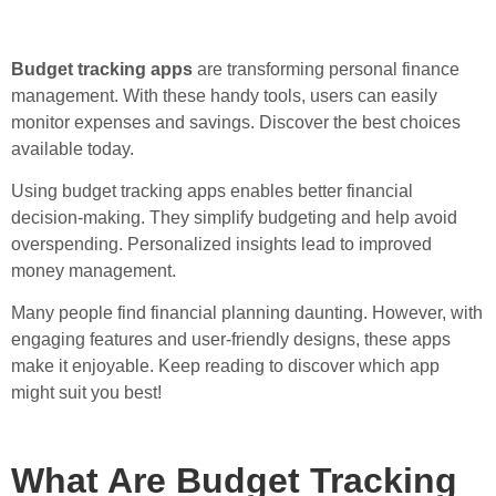
Budget tracking apps
are transforming personal finance
management. With these handy tools, users can easily
monitor expenses and savings. Discover the best choices
available today.
Using budget tracking apps enables better financial
decision-making. They simplify budgeting and help avoid
overspending. Personalized insights lead to improved
money management.
Many people find financial planning daunting. However, with
engaging features and user-friendly designs, these apps
make it enjoyable. Keep reading to discover which app
might suit you best!
What Are Budget Tracking