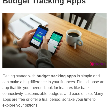
Budget Tracking Apps
Getting started with
budget tracking apps
is simple and
can make a big difference in your finances. First, choose an
app that fits your needs. Look for features like bank
connectivity, customizable budgets, and ease of use. Many
apps are free or offer a trial period, so take your time to
explore your options.