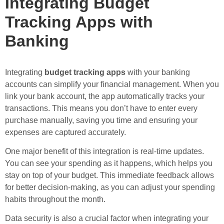
Integrating Budget
Tracking Apps with
Banking
Integrating
budget tracking apps
with your banking
accounts can simplify your financial management. When you
link your bank account, the app automatically tracks your
transactions. This means you don’t have to enter every
purchase manually, saving you time and ensuring your
expenses are captured accurately.
One major benefit of this integration is real-time updates.
You can see your spending as it happens, which helps you
stay on top of your budget. This immediate feedback allows
for better decision-making, as you can adjust your spending
habits throughout the month.
Data security is also a crucial factor when integrating your