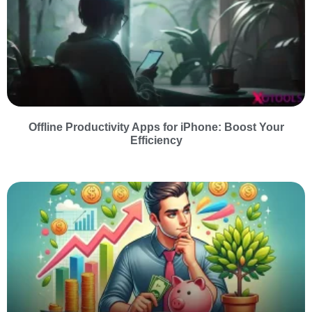
Offline Productivity Apps for iPhone: Boost Your
Efficiency