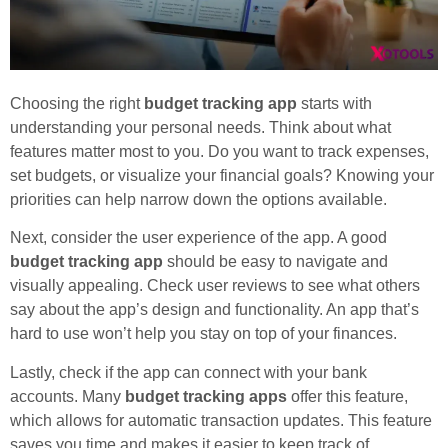
Choosing the right
budget tracking app
starts with
understanding your personal needs. Think about what
features matter most to you. Do you want to track expenses,
set budgets, or visualize your financial goals? Knowing your
priorities can help narrow down the options available.
Next, consider the user experience of the app. A good
budget tracking app
should be easy to navigate and
visually appealing. Check user reviews to see what others
say about the app’s design and functionality. An app that’s
hard to use won’t help you stay on top of your finances.
Lastly, check if the app can connect with your bank
accounts. Many
budget tracking apps
offer this feature,
which allows for automatic transaction updates. This feature
saves you time and makes it easier to keep track of