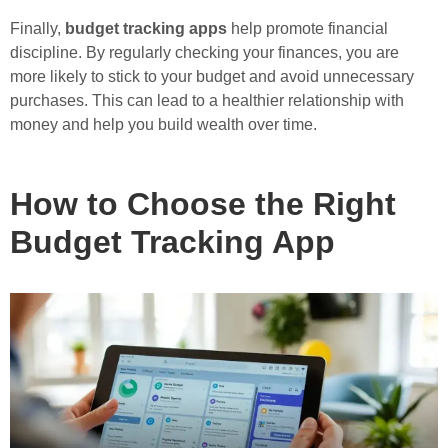
Finally,
budget tracking apps
help promote financial
discipline. By regularly checking your finances, you are
more likely to stick to your budget and avoid unnecessary
purchases. This can lead to a healthier relationship with
money and help you build wealth over time.
How to Choose the Right
Budget Tracking App