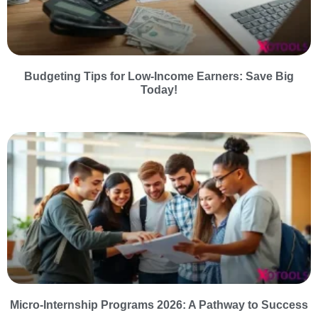
Budgeting Tips for Low-Income Earners: Save Big
Today!
Micro-Internship Programs 2026: A Pathway to Success