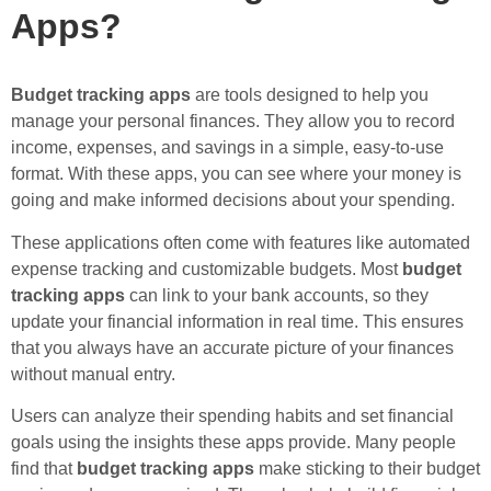
Apps?
Budget tracking apps
are tools designed to help you
manage your personal finances. They allow you to record
income, expenses, and savings in a simple, easy-to-use
format. With these apps, you can see where your money is
going and make informed decisions about your spending.
These applications often come with features like automated
expense tracking and customizable budgets. Most
budget
tracking apps
can link to your bank accounts, so they
update your financial information in real time. This ensures
that you always have an accurate picture of your finances
without manual entry.
Users can analyze their spending habits and set financial
goals using the insights these apps provide. Many people
find that
budget tracking apps
make sticking to their budget