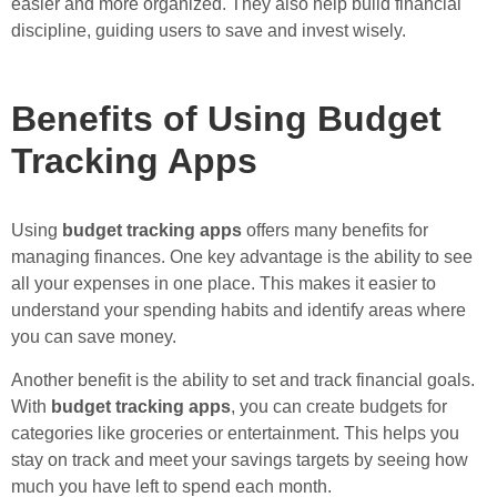
easier and more organized. They also help build financial
discipline, guiding users to save and invest wisely.
Benefits of Using Budget
Tracking Apps
Using
budget tracking apps
offers many benefits for
managing finances. One key advantage is the ability to see
all your expenses in one place. This makes it easier to
understand your spending habits and identify areas where
you can save money.
Another benefit is the ability to set and track financial goals.
With
budget tracking apps
, you can create budgets for
categories like groceries or entertainment. This helps you
stay on track and meet your savings targets by seeing how
much you have left to spend each month.