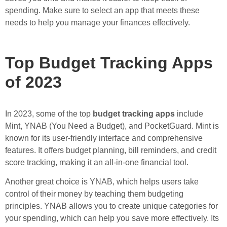
spending. Make sure to select an app that meets these
needs to help you manage your finances effectively.
Top Budget Tracking Apps
of 2023
In 2023, some of the top
budget tracking apps
include
Mint, YNAB (You Need a Budget), and PocketGuard. Mint is
known for its user-friendly interface and comprehensive
features. It offers budget planning, bill reminders, and credit
score tracking, making it an all-in-one financial tool.
Another great choice is YNAB, which helps users take
control of their money by teaching them budgeting
principles. YNAB allows you to create unique categories for
your spending, which can help you save more effectively. Its