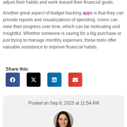
adjust their habits and work toward their financial goals.
Another great aspect of budget tracking
apps
is that they can
provide reports and visualizations of spending. Users can
view their progress over time, which can be motivating and
insightful. Whether someone is saving for a big purchase or
just trying to manage monthly expenses, these tools offer
valuable assistance to improve financial habits.
Share this:
Posted on Sep 6, 2025 at 11:54 AM