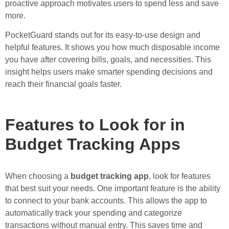
proactive approach motivates users to spend less and save
more.
PocketGuard stands out for its easy-to-use design and
helpful features. It shows you how much disposable income
you have after covering bills, goals, and necessities. This
insight helps users make smarter spending decisions and
reach their financial goals faster.
Features to Look for in
Budget Tracking Apps
When choosing a
budget tracking app
, look for features
that best suit your needs. One important feature is the ability
to connect to your bank accounts. This allows the app to
automatically track your spending and categorize
transactions without manual entry. This saves time and