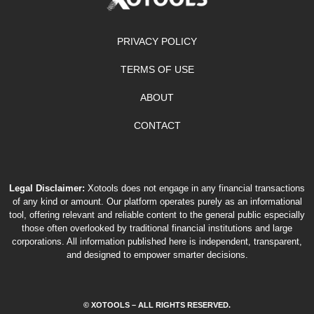
PRIVACY POLICY
TERMS OF USE
ABOUT
CONTACT
Legal Disclaimer:
Xotools does not engage in any financial transactions
of any kind or amount. Our platform operates purely as an informational
tool, offering relevant and reliable content to the general public especially
those often overlooked by traditional financial institutions and large
corporations. All information published here is independent, transparent,
and designed to empower smarter decisions.
© XOTOOLS – ALL RIGHTS RESERVED.