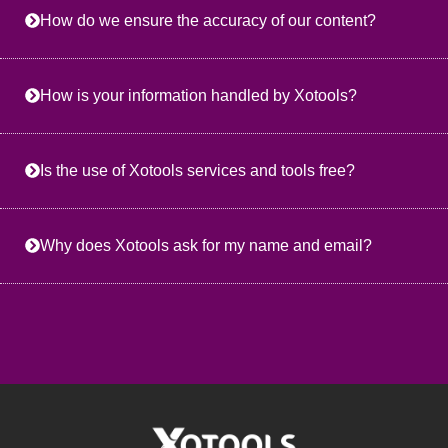
How do we ensure the accuracy of our content?
How is your information handled by Xotools?
Is the use of Xotools services and tools free?
Why does Xotools ask for my name and email?