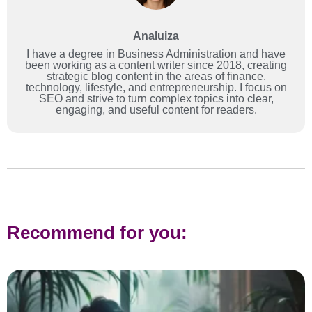
Analuiza
I have a degree in Business Administration and have
been working as a content writer since 2018, creating
strategic blog content in the areas of finance,
technology, lifestyle, and entrepreneurship. I focus on
SEO and strive to turn complex topics into clear,
engaging, and useful content for readers.
Recommend for you: