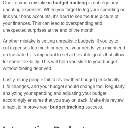
One common mistake in
budget tracking
is not regularly
updating expenses. When you forget to log your spending or
link your bank accounts, it’s hard to see the true picture of
your finances. This can lead to overspending and
unexpected surprises at the end of the month.
Another mistake is setting unrealistic budgets. If you try to
cut expenses too much or neglect your needs, you might end
up frustrated. It’s important to set achievable goals that allow
for some flexibility. This will help you stick to your budget
without feeling deprived.
Lastly, many people fail to review their budget periodically.
Life changes, and your budget should change too. Regularly
analyzing your spending and adjusting your budget
accordingly ensures that you stay on track. Make this review
a habit to improve your
budget tracking
success.