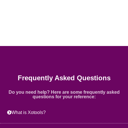
Frequently Asked Questions
Do you need help? Here are some frequently asked
questions for your reference:
What is Xotools?