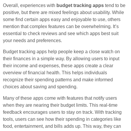
Overall, experiences with
budget tracking apps
tend to be
positive, but there are mixed feelings about usability. While
some find certain apps easy and enjoyable to use, others
mention that complex features can be overwhelming. It’s
essential to check reviews and see which apps best suit
your needs and preferences.
Budget tracking apps help people keep a close watch on
their finances in a simple way. By allowing users to input
their income and expenses, these apps create a clear
overview of financial health. This helps individuals
recognize their spending patterns and make informed
choices about saving and spending.
Many of these apps come with features that notify users
when they are nearing their budget limits. This real-time
feedback encourages users to stay on track. With tracking
tools, users can see how their spending in categories like
food, entertainment, and bills adds up. This way, they can