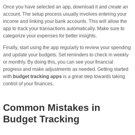
Once you have selected an app, download it and create an
account. The setup process usually involves entering your
income and linking your bank accounts. This will allow the
app to track your transactions automatically. Make sure to
categorize your expenses for better insights.
Finally, start using the app regularly to review your spending
and update your budgets. Set reminders to check in weekly
or monthly. By doing this, you can see your financial
progress and make adjustments as needed. Getting started
with
budget tracking apps
is a great step towards taking
control of your finances.
Common Mistakes in
Budget Tracking