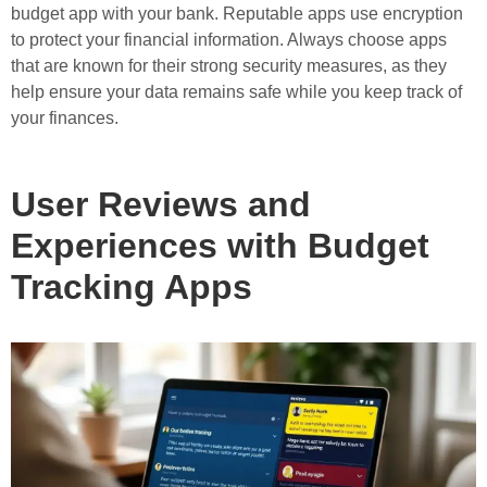
budget app with your bank. Reputable apps use encryption
to protect your financial information. Always choose apps
that are known for their strong security measures, as they
help ensure your data remains safe while you keep track of
your finances.
User Reviews and
Experiences with Budget
Tracking Apps