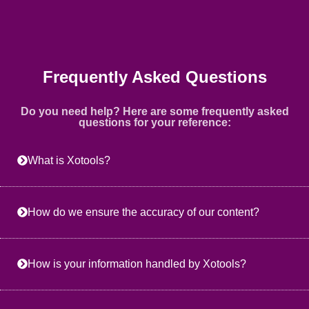
Frequently Asked Questions
Do you need help? Here are some frequently asked
questions for your reference:
What is Xotools?
How do we ensure the accuracy of our content?
How is your information handled by Xotools?