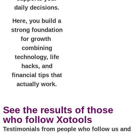
daily decisions.
Here, you build a
strong foundation
for growth
combining
technology, life
hacks, and
financial tips that
actually work.
See the results of those
who follow Xotools
Testimonials from people who follow us and