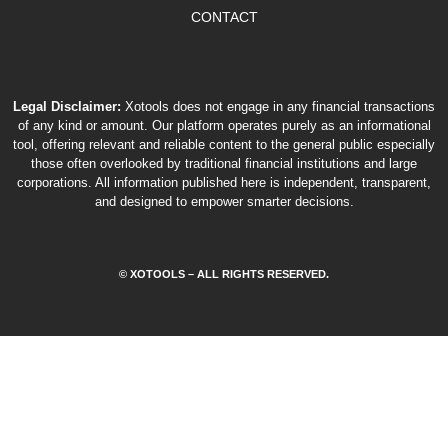
CONTACT
Legal Disclaimer:
Xotools does not engage in any financial transactions
of any kind or amount. Our platform operates purely as an informational
tool, offering relevant and reliable content to the general public especially
those often overlooked by traditional financial institutions and large
corporations. All information published here is independent, transparent,
and designed to empower smarter decisions.
© XOTOOLS – ALL RIGHTS RESERVED.