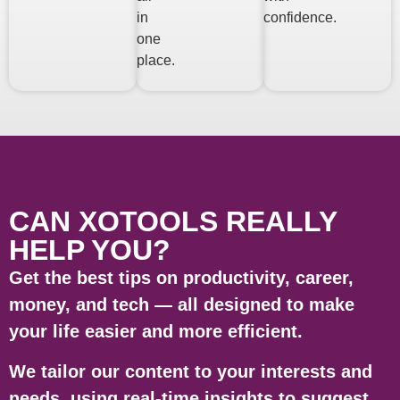
in
confidence.
one
place.
CAN XOTOOLS REALLY
HELP YOU?
Get the best tips on productivity, career,
money, and tech — all designed to make
your life easier and more efficient.
We tailor our content to your interests and
needs, using real-time insights to suggest