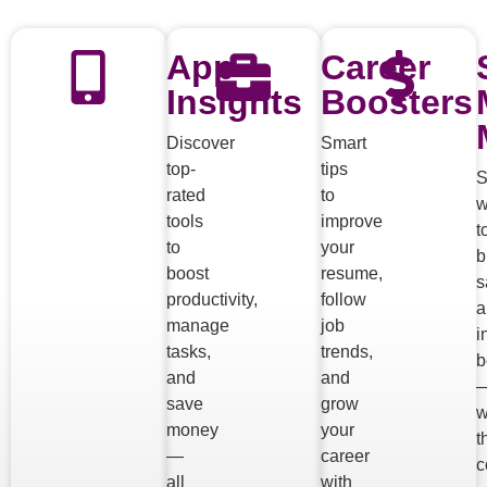
App
Career
Insights
Boosters
Discover
Smart
top-
tips
S
rated
to
w
tools
improve
t
to
your
b
boost
resume,
s
productivity,
follow
a
manage
job
i
tasks,
trends,
b
and
and
save
grow
w
money
your
t
—
career
c
all
with