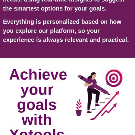
the smartest options for your goals.
Everything is personalized based on how
you explore our platform, so your
experience is always relevant and practical.
Achieve
your
goals
with
Xotools