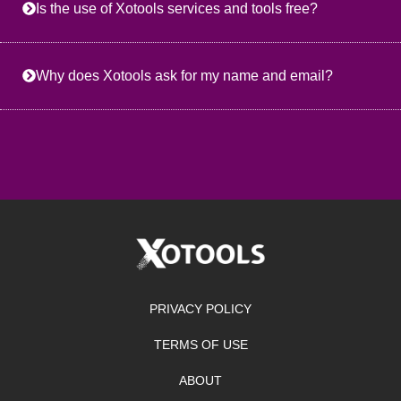
Is the use of Xotools services and tools free?
Why does Xotools ask for my name and email?
PRIVACY POLICY
TERMS OF USE
ABOUT