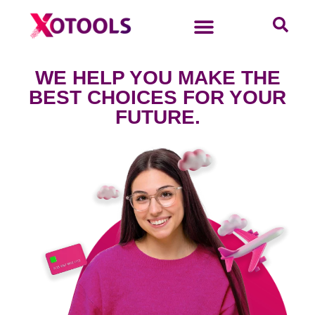
WE HELP YOU MAKE THE
BEST CHOICES FOR YOUR
FUTURE.