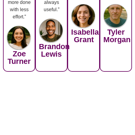
more done
always
with less
useful.”
effort.”
Isabella
Tyler
Grant
Morgan
Brandon
Zoe
Lewis
Turner