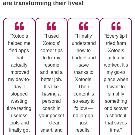
are transforming their lives!
“Xotools
“I used
“I finally
“Every tip I
helped me
Xotools’
understand
tried from
find apps
career tips
how to
Xotools
that
to fix my
budget and
actually
actually
resume
save
worked. It’s
improved
and land a
thanks to
my go-to
my day-to-
better job.
Xotools.
place when
day. I
It’s like
Their
I want to
stopped
having a
content is
simplify
wasting
personal
so easy to
something
time testing
coach in
follow —
or discover
useless
your pocket
no jargon,
a shortcut
tools and
— clear,
just
that saves
finally got
smart, and
results.”
time.”