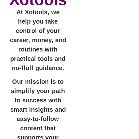
At Xotools, we
help you take
control of your
career, money, and
routines with
practical tools and
no-fluff guidance.
Our mission is to
simplify your path
to success with
smart insights and
easy-to-follow
content that
supports your