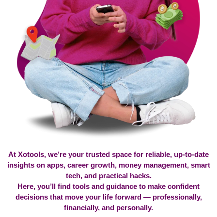
At Xotools, we’re your trusted space for reliable, up-to-date
insights on apps, career growth, money management, smart
tech, and practical hacks.
Here, you’ll find tools and guidance to make confident
decisions that move your life forward — professionally,
financially, and personally.